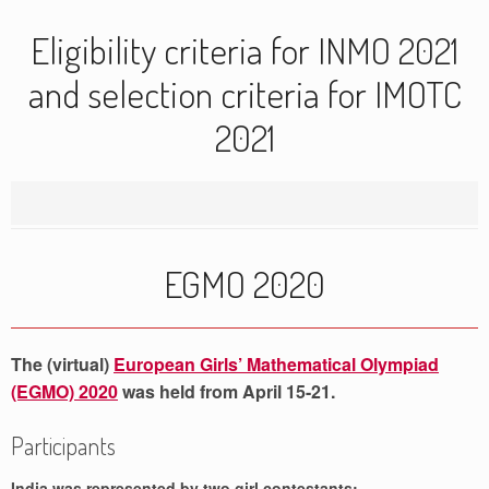
Eligibility criteria for INMO 2021
and selection criteria for IMOTC
2021
EGMO 2020
The (virtual)
European Girls’ Mathematical Olympiad
(EGMO) 2020
was held from April 15-21.
Participants
India was represented by two girl contestants: