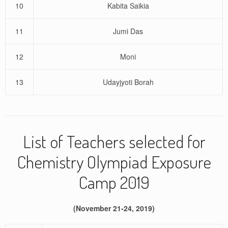
10
Kabita Saikia
11
Jumi Das
12
Moni
13
Udayjyoti Borah
List of Teachers selected for
Chemistry Olympiad Exposure
Camp 2019
(November 21-24, 2019)