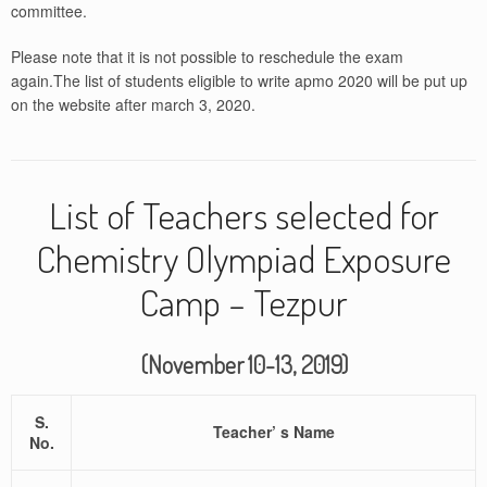
committee.
Please note that it is not possible to reschedule the exam
again.The list of students eligible to write apmo 2020 will be put up
on the website after march 3, 2020.
List of Teachers selected for
Chemistry Olympiad Exposure
Camp – Tezpur
(November 10-13, 2019)
S.
Teacher’ s Name
No.