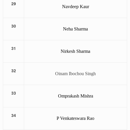
29
Navdeep Kaur
30
Neha Sharma
31
Nirkesh Sharma
32
Oinam Ibochou Singh
33
Omprakash Mishra
34
P Venkateswara Rao