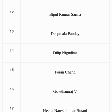
12
Bipul Kumar Sarma
13
Deepmala Pandey
14
Dilip Nigudkar
15
Foran Chand
16
Gowthamraj V
17
Heena Nareshkumar Butani