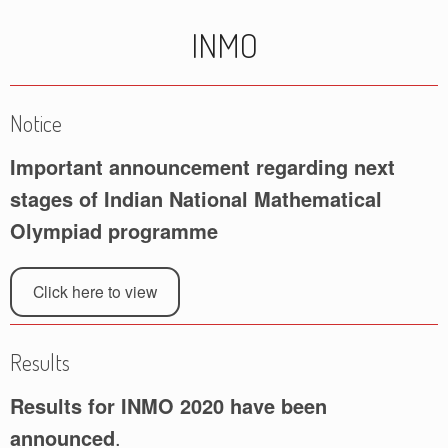
INMO
Notice
Important announcement regarding next
stages of Indian National Mathematical
Olympiad programme
Click here to view
Results
Results for INMO 2020 have been
announced
.