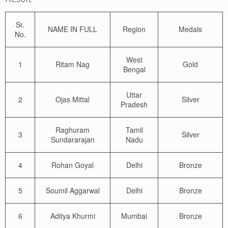
Sr.
NAME IN FULL
Region
Medals
No.
West
1
Ritam Nag
Gold
Bengal
Uttar
2
Ojas Mittal
Silver
Pradesh
Raghuram
Tamil
3
Silver
Sundararajan
Nadu
4
Rohan Goyal
Delhi
Bronze
5
Soumil Aggarwal
Delhi
Bronze
6
Aditya Khurmi
Mumbai
Bronze