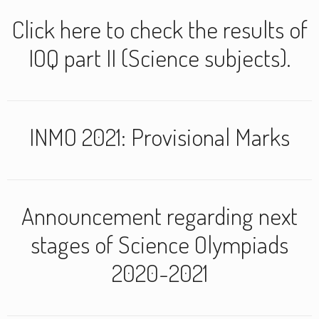
Click here to check the results of
IOQ part II (Science subjects).
INMO 2021: Provisional Marks
Announcement regarding next
stages of Science Olympiads
2020-2021