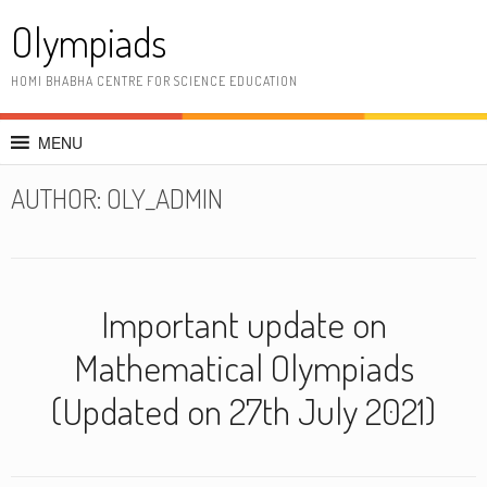
Skip
Olympiads
to
content
HOMI BHABHA CENTRE FOR SCIENCE EDUCATION
MENU
AUTHOR:
OLY_ADMIN
Important update on
Mathematical Olympiads
(Updated on 27th July 2021)