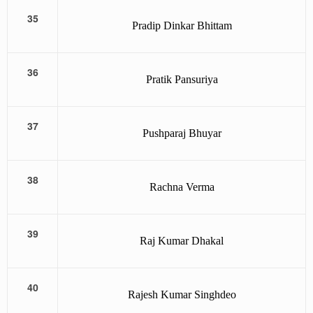
35
Pradip Dinkar Bhittam
36
Pratik Pansuriya
37
Pushparaj Bhuyar
38
Rachna Verma
39
Raj Kumar Dhakal
40
Rajesh Kumar Singhdeo