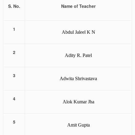
S. No.
Name of Teacher
1
Abdul Jaleel K N
2
Adity R. Patel
3
Adwita Shrivastava
4
Alok Kumar Jha
5
Amit Gupta