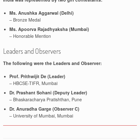
Ms. Anushka Aggarwal (Delhi)
– Bronze Medal
Ms. Apoorva Rajadhyaksha (Mumbai)
– Honorable Mention
Leaders and Observers
The following were the Leaders and Observer:
Prof. Prithwijit De (Leader)
– HBCSE-TIFR, Mumbai
Dr. Prashant Sohani (Deputy Leader)
– Bhaskaracharya Pratishthan, Pune
Dr. Anuradha Garge (Observer C)
– University of Mumbai, Mumbai