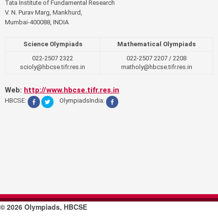
n
Tata Institute of Fundamental Research
V. N. Purav Marg, Mankhurd,
a
Mumbai-400088, INDIA
v
Science Olympiads
Mathematical Olympiads
i
022-2507 2322
022-2507 2207 / 2208
scioly@hbcse.tifr.res.in
matholy@hbcse.tifr.res.in
g
a
Web:
http://www.hbcse.tifr.res.in
HBCSE:
OlympiadsIndia:
t
i
o
n
© 2026 Olympiads, HBCSE