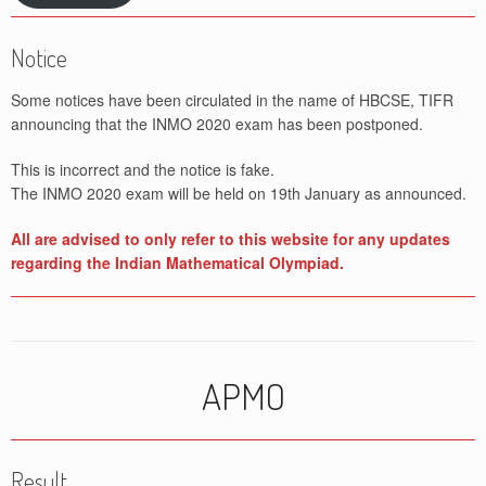
Notice
Some notices have been circulated in the name of HBCSE, TIFR
announcing that the INMO 2020 exam has been postponed.
This is incorrect and the notice is fake.
The INMO 2020 exam will be held on 19th January as announced.
All are advised to only refer to this website for any updates
regarding the Indian Mathematical Olympiad.
APMO
Result