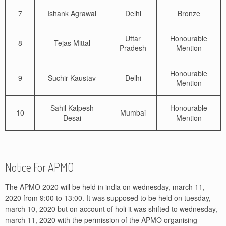
7
Ishank Agrawal
Delhi
Bronze
Uttar
Honourable
8
Tejas Mittal
Pradesh
Mention
Honourable
9
Suchir Kaustav
Delhi
Mention
Sahil Kalpesh
Honourable
10
Mumbai
Desai
Mention
Notice For APMO
The APMO 2020 will be held in india on wednesday, march 11,
2020 from 9:00 to 13:00. It was supposed to be held on tuesday,
march 10, 2020 but on account of holi it was shifted to wednesday,
march 11, 2020 with the permission of the APMO organising