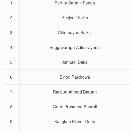
1
Partha Sarathi Panda
2
Rupjyoti Kalita
3
Chinmayee Saikia
4
Boggavarapu Adinarayana
5
Jahnabi Deka
6
Binod Rajkhowa
7
Rafique Ahmed Baruah
8
Gauri Prasanna Bharali
9
Kangkan Kishor Dutta