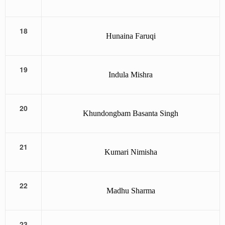
18
Hunaina Faruqi
19
Indula Mishra
20
Khundongbam Basanta Singh
21
Kumari Nimisha
22
Madhu Sharma
23