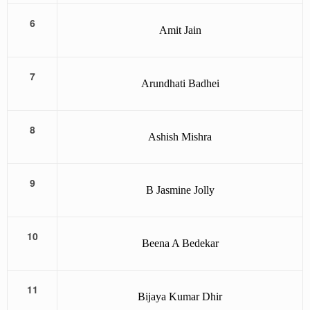
6
Amit Jain
7
Arundhati Badhei
8
Ashish Mishra
9
B Jasmine Jolly
10
Beena A Bedekar
11
Bijaya Kumar Dhir