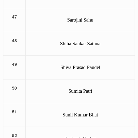
47
Sarojini Sahu
48
Shiba Sankar Sathua
49
Shiva Prasad Paudel
50
Sumita Patri
51
Sunil Kumar Bhat
52