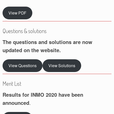
View PDF
Questions & solutions
The questions and solutions are now
updated on the website.
View Questions
View Solutions
Merit List
Results for INMO 2020 have been
announced
.