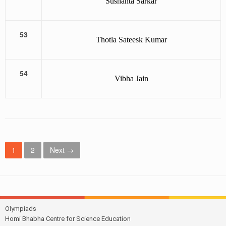
Sushanta Sarkar
53
Thotla Sateesk Kumar
54
Vibha Jain
P
1
2
Next →
o
s
t
Olympiads
s
Homi Bhabha Centre for Science Education