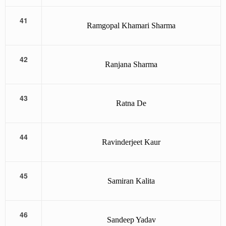
41
Ramgopal Khamari Sharma
42
Ranjana Sharma
43
Ratna De
44
Ravinderjeet Kaur
45
Samiran Kalita
46
Sandeep Yadav