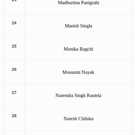
Madhurima Panigrahi
24
Manish Singla
25
Monika Bagchi
26
Mousumi Nayak
27
Narendra Singh Rautela
28
Naresh Chiluka