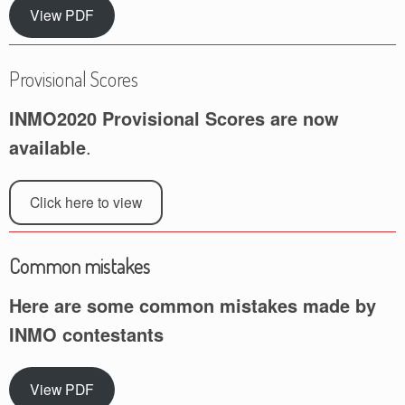
View PDF
Provisional Scores
INMO2020 Provisional Scores are now
available
.
Click here to view
Common mistakes
Here are some common mistakes made by
INMO contestants
View PDF