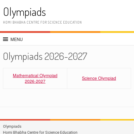
Skip
Olympiads
to
content
HOMI BHABHA CENTRE FOR SCIENCE EDUCATION
MENU
Olympiads 2026-2027
Mathematical Olympiad
Science Olympiad
2026-2027
Olympiads
Homi Bhabha Centre for Science Education