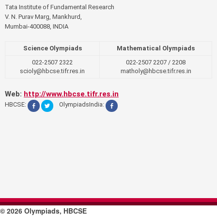
Tata Institute of Fundamental Research
V. N. Purav Marg, Mankhurd,
Mumbai-400088, INDIA
Science Olympiads
Mathematical Olympiads
022-2507 2322
022-2507 2207 / 2208
scioly@hbcse.tifr.res.in
matholy@hbcse.tifr.res.in
Web:
http://www.hbcse.tifr.res.in
HBCSE:
OlympiadsIndia:
© 2026 Olympiads, HBCSE