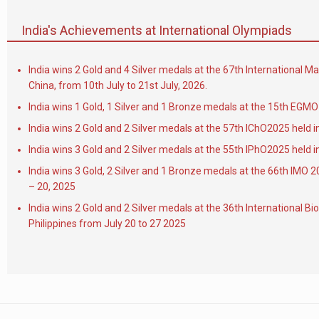
India's Achievements at International Olympiads
India wins 2 Gold and 4 Silver medals at the 67th International 
China, from 10th July to 21st July, 2026.
India wins 1 Gold, 1 Silver and 1 Bronze medals at the 15th EGMO 
India wins 2 Gold and 2 Silver medals at the 57th IChO2025 held i
India wins 3 Gold and 2 Silver medals at the 55th IPhO2025 held i
India wins 3 Gold, 2 Silver and 1 Bronze medals at the 66th IMO 2
– 20, 2025
India wins 2 Gold and 2 Silver medals at the 36th International B
Philippines from July 20 to 27 2025