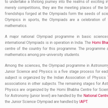
to undertake a lifelong journey into the realms of exciting 
merely competitions, they are the meeting places of the b
friendships forged at the Olympiads form the seeds of scienti
Olympics in sports, the Olympiads are a celebration of 
mathematics.
A major national Olympiad programme in basic science
international Olympiads is in operation in India. The
Homi Bha
centre of the country for this programme. The programme 
mathematics among pre-university students.
Among the sciences, the Olympiad programme in Astronomy (j
Junior Science and Physics is a five stage process for each
subject is organized by the Indian Association of Physics T
associations in other subjects. The remaining stages for Ast
Physics are organized by the Homi Bhabha Centre for Scie
for Astronomy (junior level) are handled by the
National Cent
the Junior Science Olympiad are handled by
IAPT
.