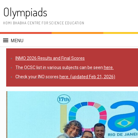
Olympiads
HOMI BHABHA CENTRE FOR SCIENCE EDUCATION
MENU
INMO 2026 R
esults and Final Scores
The OCSC list in various subjects can be seen
here.
Check your INO scores
here. (updated Feb 21, 2026)