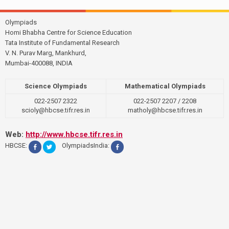
Olympiads
Homi Bhabha Centre for Science Education
Tata Institute of Fundamental Research
V. N. Purav Marg, Mankhurd,
Mumbai-400088, INDIA
Science Olympiads
Mathematical Olympiads
022-2507 2322
022-2507 2207 / 2208
scioly@hbcse.tifr.res.in
matholy@hbcse.tifr.res.in
Web:
http://www.hbcse.tifr.res.in
HBCSE:
OlympiadsIndia: