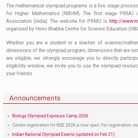
The mathematical olympiad programe is a five stage process
for Higher Mathematics (NBHM). The first stage PRMO i
Association (India). The website for PRMO is
http://www.mt
organized by Homi Bhabha Centre for Science Education (HB
Whether you are a student or a teacher of science/mathem
dimensions of the olympiad program, dimensions that are not 
are eligible, we strongly encourage you to directly partici
eligibility window, we invite you to use the olympiad resour
your friends.
Announcements
Biology Olympiad Exposure Camp 2026
Centre registration for NSE 2026 is now open. For registration, vis
Indian National Olympiad Exams (updated on Feb 21)