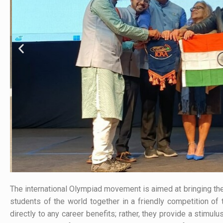
The international Olympiad movement is aimed at bringing th
students of the world together in a friendly competition of
directly to any career benefits; rather, they provide a stimul