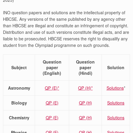
2025)
INO question papers and solutions are the intellectual property of
HBCSE. Any versions of the same published by any agency other
than HBCSE are illegal and constitute an infringement of copyright.
Distribution and use of such versions constitute illegal acts, and are
liable to be prosecuted. HBCSE reserves the right to disqualify any
student from the Olympiad programme on such grounds.
Question
Question
Subject
paper
paper
Solution
(English)
(Hindi)
Astronomy
QP (E)*
QP (H)*
Solutions
*
Biology
QP (E)
QP (H)
Solutions
Chemistry
QP (E)
QP (H)
Solutions
Physics
QP (E)
QP (H)
Solutions