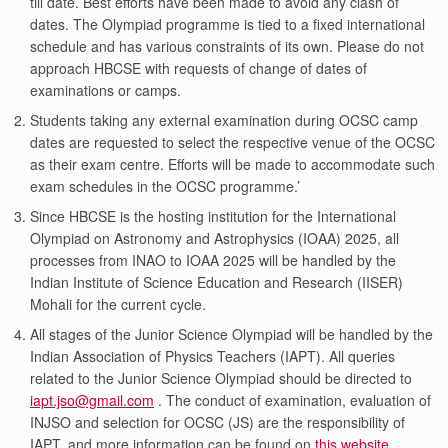
till date. Best efforts have been made to avoid any clash of
dates. The Olympiad programme is tied to a fixed international
schedule and has various constraints of its own. Please do not
approach HBCSE with requests of change of dates of
examinations or camps.
Students taking any external examination during OCSC camp
dates are requested to select the respective venue of the OCSC
as their exam centre. Efforts will be made to accommodate such
exam schedules in the OCSC programme.’
Since HBCSE is the hosting institution for the International
Olympiad on Astronomy and Astrophysics (IOAA) 2025, all
processes from INAO to IOAA 2025 will be handled by the
Indian Institute of Science Education and Research (IISER)
Mohali for the current cycle.
All stages of the Junior Science Olympiad will be handled by the
Indian Association of Physics Teachers (IAPT). All queries
related to the Junior Science Olympiad should be directed to
iapt.jso@gmail.com
. The conduct of examination, evaluation of
INJSO and selection for OCSC (JS) are the responsibility of
IAPT, and more information can be found on
this website
.