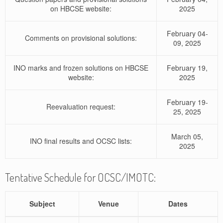
on HBCSE website:
2025
February 04-
Comments on provisional solutions:
09, 2025
INO marks and frozen solutions on HBCSE
February 19,
website:
2025
February 19-
Reevaluation request:
25, 2025
March 05,
INO final results and OCSC lists:
2025
Tentative Schedule for OCSC/IMOTC:
Subject
Venue
Dates