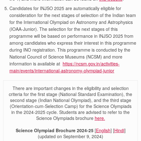
Candidates for INJSO 2025 are automatically eligible for
consideration for the next stages of selection of the Indian team
for the International Olympiad on Astronomy and Astrophysics
(IOAA-Junior). The selection for the next stages of this
programme will be based on performance in INJSO 2025 from
among candidates who express their interest in this programme
during INO registration. This programme is conducted by the
National Council of Science Museums (NCSM) and more
information is available at
https://ncsm.gov.in/activities-
main/events/international-astronomy-olympiad-junior
There are important changes in the eligibility and selection
criteria for the first stage (National Standard Examination), the
second stage (Indian National Olympiad), and the third stage
(Orientation-cum-Selection Camp) for the Science Olympiads
in the 2024-2025 cycle. Students are advised to refer to the
Science Olympiads brochure
here.
Science Olympiad Brochure 2024-25
[
English
] [
Hindi
]
(updated on September 9, 2024)