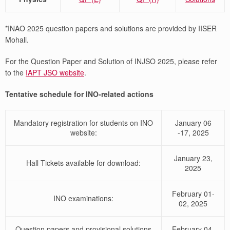
*INAO 2025 question papers and solutions are provided by IISER
Mohali.
For the Question Paper and Solution of INJSO 2025, please refer
to the
IAPT JSO website
.
Tentative schedule for INO-related actions
Mandatory registration for students on INO
January 06
website:
-17, 2025
January 23,
Hall Tickets available for download:
2025
February 01-
INO examinations:
02, 2025
Question papers and provisional solutions
February 04,