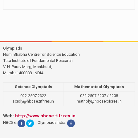
Olympiads
Homi Bhabha Centre for Science Education
Tata Institute of Fundamental Research
V. N. Purav Marg, Mankhurd,
Mumbai-400088, INDIA
Science Olympiads
Mathematical Olympiads
022-2507 2322
022-2507 2207 / 2208
scioly@hbcse.tifr.res.in
matholy@hbcse.tifr.res.in
Web:
http://www.hbcse.tifr.res.in
HBCSE:
OlympiadsIndia: