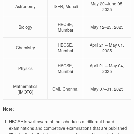
May 20–June 05,
Astronomy
IISER, Mohali
2025
HBCSE,
Biology
May 12–23, 2025
Mumbai
HBCSE,
April 21 – May 01,
Chemistry
Mumbai
2025
HBCSE,
April 21 – May 04,
Physics
Mumbai
2025
Mathematics
CMI, Chennai
May 07–31, 2025
(IMOTC)
Note:
HBCSE is well aware of the schedules of different board
examinations and competitive examinations that are published