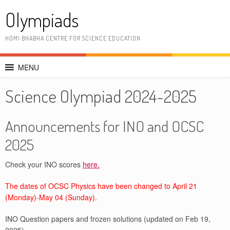
Skip
Olympiads
to
content
HOMI BHABHA CENTRE FOR SCIENCE EDUCATION
MENU
Science Olympiad 2024-2025
Announcements for INO and OCSC
2025
Check your INO scores
here.
The dates of OCSC Physics have been changed to April 21
(Monday)-May 04 (Sunday).
INO Question papers and frozen solutions (updated on Feb 19,