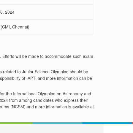
30, 2024
 (CMI, Chennai)
e. Efforts will be made to accommodate such exam
es related to Junior Science Olympiad should be
sponsibility of IAPT, and more information can be
m for the International Olympiad on Astronomy and
O 2024 from among candidates who express their
seums (NCSM) and more information is available at