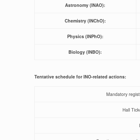
Astronomy (INAO):
Chemistry (INChO):
Physics (INPhO):
Biology (INBO):
Tentative schedule for INO-related actions:
Mandatory regist
Hall Tick