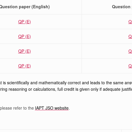
Question paper (English)
Question 
QP (E)
Q
QP (E)
Q
QP (E)
Q
QP (E)
Q
 is scientifically and mathematically correct and leads to the same answer
ring reasoning or calculations, full credit is given only if adequate just
please refer to the
IAPT JSO website
.