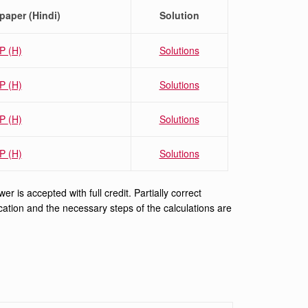
paper (Hindi)
Solution
P (H)
Solutions
P (H)
Solutions
P
(H)
Solutions
P (H)
Solutions
 is accepted with full credit. Partially correct
ification and the necessary steps of the calculations are