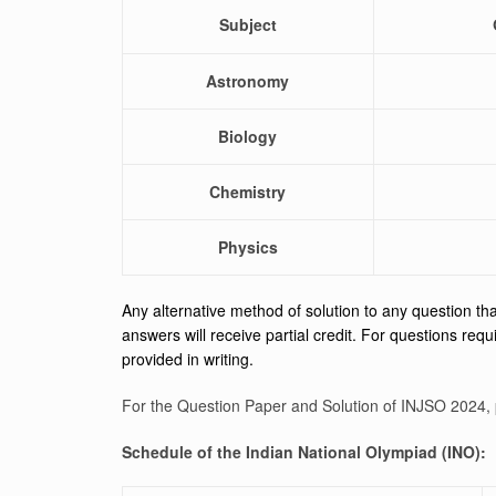
Subject
Astronomy
Biology
Chemistry
Physics
Any alternative method of solution to any question that
answers will receive partial credit. For questions requi
provided in writing.
For the Question Paper and Solution of INJSO 2024, 
Schedule of the Indian National Olympiad (INO):