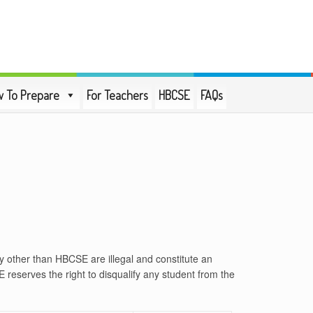
 To Prepare
For Teachers
HBCSE
FAQs
y other than HBCSE are illegal and constitute an
E reserves the right to disqualify any student from the