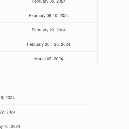
February 06, 2024
February 06-10, 2024
February 20, 2024
February 20 – 26, 2024
March 05, 2024
19, 2024
22, 2024
ay 10, 2024