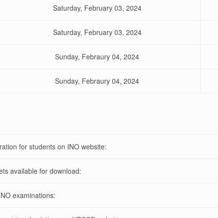
Saturday, February 03, 2024
Saturday, February 03, 2024
Sunday, Febraury 04, 2024
Sunday, Febraury 04, 2024
ration for students on INO website:
ets available for download:
INO examinations: