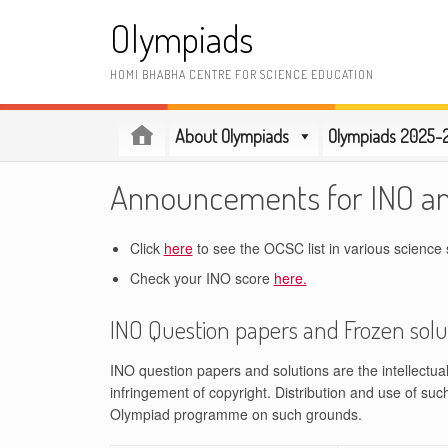
Skip
Olympiads
to
content
HOMI BHABHA CENTRE FOR SCIENCE EDUCATION
About Olympiads
Olympiads 2025-
Announcements for INO a
Click
here
to see the OCSC list in various science 
Check your INO score
here.
INO Question papers and Frozen solu
INO question papers and solutions are the intellectu
infringement of copyright. Distribution and use of suc
Olympiad programme on such grounds.