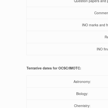
Question papers and p
Comments
INO marks and fr
Re
INO fin
Tentative dates for OCSC/IMOTC:
Astronomy:
Biology:
Chemistry: