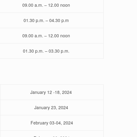
09.00 a.m. – 12.00 noon
01.30 p.m. – 04.30 p.m
09.00 a.m. – 12.00 noon
01.30 p.m. – 03.30 p.m.
January 12 -18, 2024
January 23, 2024
February 03-04, 2024