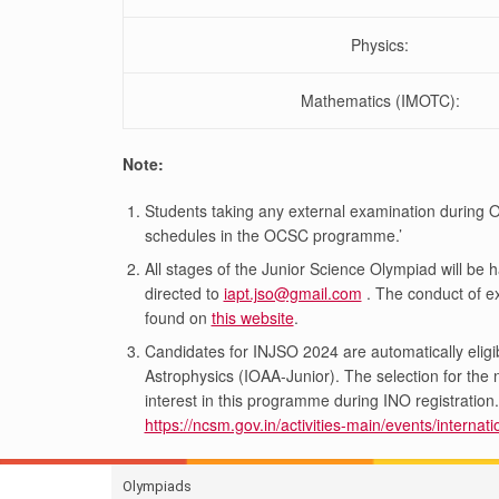
Physics:
Mathematics (IMOTC):
Note:
Students taking any external examination during
schedules in the OCSC programme.’
All stages of the Junior Science Olympiad will be 
directed to
iapt.jso@gmail.com
. The conduct of ex
found on
this website
.
Candidates for INJSO 2024 are automatically eligib
Astrophysics (IOAA-Junior). The selection for th
interest in this programme during INO registrati
https://ncsm.gov.in/activities-main/events/interna
Olympiads