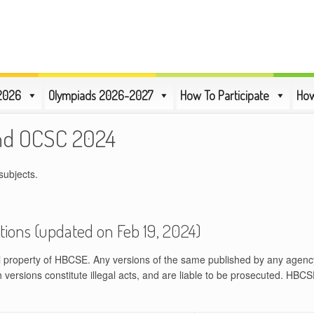
2026
Olympiads 2026-2027
How To Participate
How
nd OCSC 2024
subjects.
tions (updated on Feb 19, 2024)
al property of HBCSE. Any versions of the same published by any agenc
h versions constitute illegal acts, and are liable to be prosecuted. HBCS