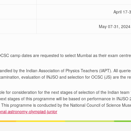
April 17-
May 07-31, 2024
 OCSC camp dates are requested to select Mumbai as their exam centr
handled by the Indian Association of Physics Teachers (IAPT). All queri
amination, evaluation of INJSO and selection for OCSC (JS) are the re
le for consideration for the next stages of selection of the Indian tea
e next stages of this programme will be based on performance in INJS
on. This programme is conducted by the National Council of Science Mu
tional-astronomy-olympiad-junior