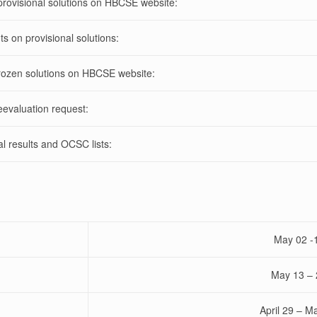
rovisional solutions on HBCSE website:
 on provisional solutions:
ozen solutions
on HBCSE website:
evaluation request:
al results and OCSC lists:
May 02 -
May 13 – 
April 29 – M