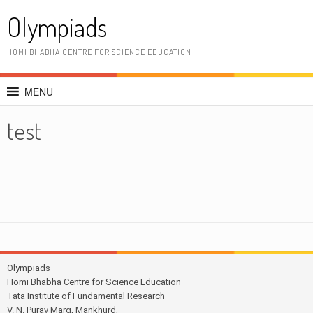
Skip
Olympiads
to
content
HOMI BHABHA CENTRE FOR SCIENCE EDUCATION
MENU
test
Olympiads
Homi Bhabha Centre for Science Education
Tata Institute of Fundamental Research
V. N. Purav Marg, Mankhurd,