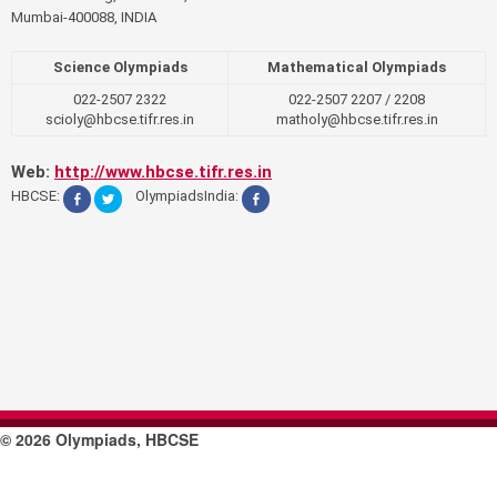
Mumbai-400088, INDIA
Science Olympiads
Mathematical Olympiads
022-2507 2322
022-2507 2207 / 2208
scioly@hbcse.tifr.res.in
matholy@hbcse.tifr.res.in
Web:
http://www.hbcse.tifr.res.in
HBCSE:
OlympiadsIndia:
© 2026 Olympiads, HBCSE