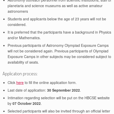
Astronomy outreach personnel from scientific institutions, staff of
planetaria and science museums as well as active amateur
astronomers
Students and applicants below the age of 23 years will not be
considered.
It is preferred that the participants have a background in Physics
and/or Mathematics.
Previous participants of Astronomy Olympiad Exposure Camps
will not be considered again. Previous participants of Olympiad
Exposure Camps in other subjects may be considered subject to
availability of seats.
Application process:
Click
here
to fill the online application form.
Last date of application:
30 September 2022
.
Intimation regarding selection will be put on the HBCSE website
by
07 October 2022
.
Selected participants will also be invited through an official letter