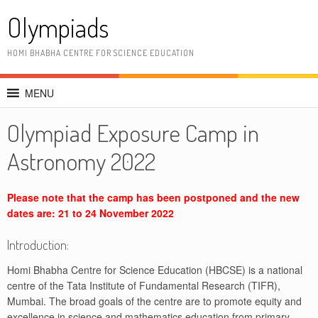
Skip
Olympiads
to
content
HOMI BHABHA CENTRE FOR SCIENCE EDUCATION
MENU
Olympiad Exposure Camp in
Astronomy 2022
Please note that the camp has been postponed and the new
dates are: 21 to 24 November 2022
Introduction:
Homi Bhabha Centre for Science Education (HBCSE) is a national
centre of the Tata Institute of Fundamental Research (TIFR),
Mumbai. The broad goals of the centre are to promote equity and
excellence in science and mathematics education from primary