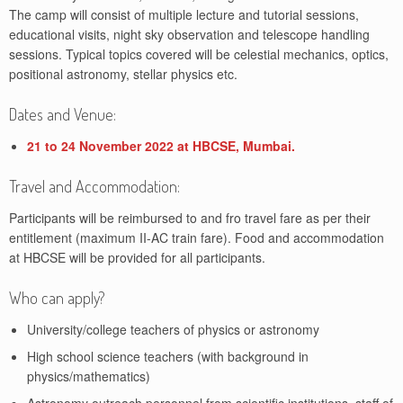
The camp will consist of multiple lecture and tutorial sessions,
educational visits, night sky observation and telescope handling
sessions. Typical topics covered will be celestial mechanics, optics,
positional astronomy, stellar physics etc.
Dates and Venue:
21 to 24 November 2022 at HBCSE, Mumbai.
Travel and Accommodation:
Participants will be reimbursed to and fro travel fare as per their
entitlement (maximum II-AC train fare). Food and accommodation
at HBCSE will be provided for all participants.
Who can apply?
University/college teachers of physics or astronomy
High school science teachers (with background in
physics/mathematics)