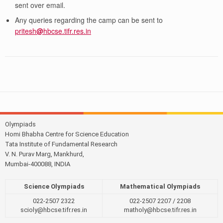
sent over email.
Any queries regarding the camp can be sent to
pritesh
@
hbcse.tifr.res.in
Olympiads
Homi Bhabha Centre for Science Education
Tata Institute of Fundamental Research
V. N. Purav Marg, Mankhurd,
Mumbai-400088, INDIA
Science Olympiads
Mathematical Olympiads
022-2507 2322
022-2507 2207 / 2208
scioly@hbcse.tifr.res.in
matholy@hbcse.tifr.res.in