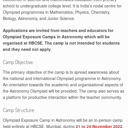
school to undergraduate college level. It is India’s nodal centre for
Olympiad programmes in Mathematics, Physics, Chemistry,
Biology, Astronomy, and Junior Science.
Applications are invited from teachers and educators for
Olympiad Exposure Camps in Astronomy which will be
organised at HBCSE. The camp is not intended for students
and they need not apply.
Camp Objective:
The primary objective of the camp is to spread awareness about
the national and international Olympiad programme in Astronomy.
An orientation towards the academic and organisational aspects of
the Astronomy Olympiad will be provided. The camp also serves as
a platform for productive interaction within the teacher community.
Camp Structure:
Olympiad Exposure Camp in Astronomy will be an in-person camp
held entirely at HBCSE, Mumbai, during
21 to 24 November 2022
.