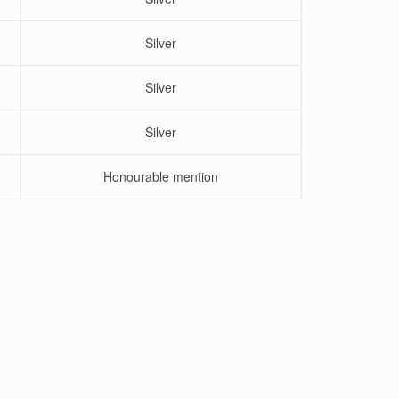
Silver
Silver
Silver
Honourable mention