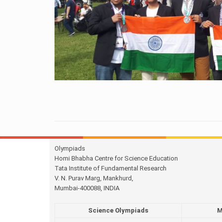
Olympiads
Homi Bhabha Centre for Science Education
Tata Institute of Fundamental Research
V. N. Purav Marg, Mankhurd,
Mumbai-400088, INDIA
Science Olympiads
M