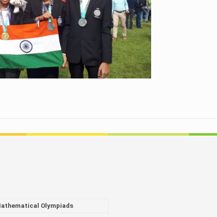
athematical Olympiads