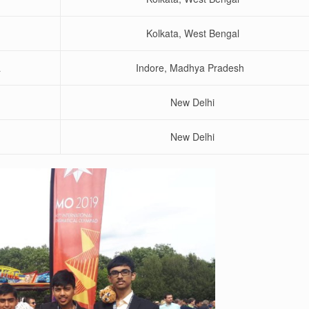
Kolkata, West Bengal
a
Indore, Madhya Pradesh
New Delhi
New Delhi