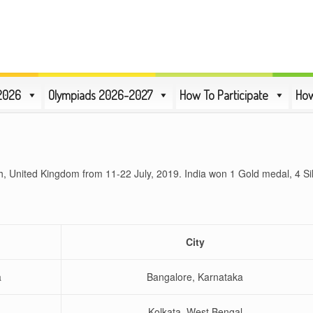
2026
Olympiads 2026-2027
How To Participate
How
th, United Kingdom from 11-22 July, 2019. India won 1 Gold medal, 4 S
e
City
a
Bangalore, Karnataka
Kolkata, West Bengal