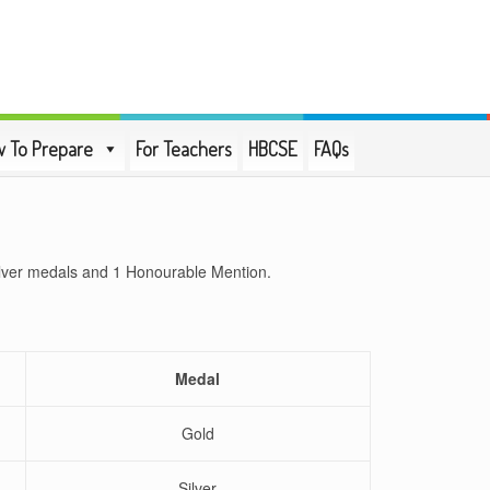
 To Prepare
For Teachers
HBCSE
FAQs
ilver medals and 1 Honourable Mention.
Medal
Gold
Silver