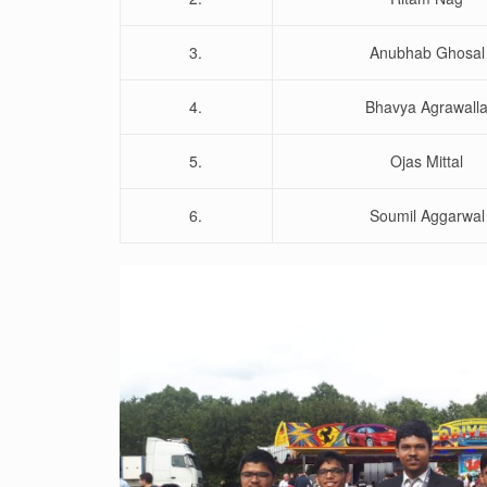
3.
Anubhab Ghosal
4.
Bhavya Agrawall
5.
Ojas Mittal
6.
Soumil Aggarwal