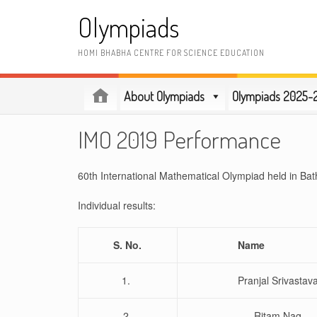
Skip
Olympiads
to
content
HOMI BHABHA CENTRE FOR SCIENCE EDUCATION
About Olympiads
Olympiads 2025-
IMO 2019 Performance
60th International Mathematical Olympiad held in Ba
Individual results:
S. No.
Nam
1.
Pranjal Srivastav
2.
Ritam Nag