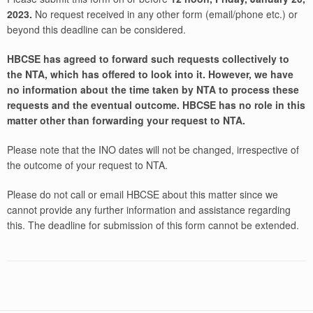
2023.
No request received in any other form (email/phone etc.) or
beyond this deadline can be considered.
HBCSE has agreed to forward such requests collectively to
the NTA, which has offered to look into it. However, we have
no information about the time taken by NTA to process these
requests and the eventual outcome. HBCSE has no role in this
matter other than forwarding your request to NTA.
Please note that the INO dates will not be changed, irrespective of
the outcome of your request to NTA.
Please do not call or email HBCSE about this matter since we
cannot provide any further information and assistance regarding
this. The deadline for submission of this form cannot be extended.