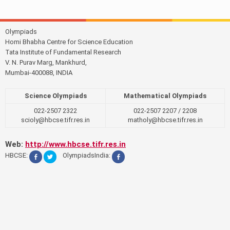
Olympiads
Homi Bhabha Centre for Science Education
Tata Institute of Fundamental Research
V. N. Purav Marg, Mankhurd,
Mumbai-400088, INDIA
Science Olympiads
Mathematical Olympiads
022-2507 2322
022-2507 2207 / 2208
scioly@hbcse.tifr.res.in
matholy@hbcse.tifr.res.in
Web:
http://www.hbcse.tifr.res.in
HBCSE:
OlympiadsIndia: