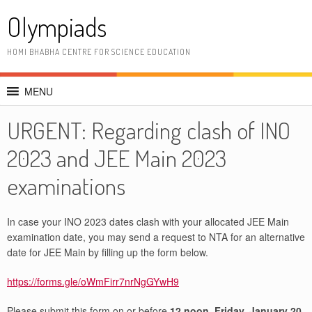
Skip
Olympiads
to
content
HOMI BHABHA CENTRE FOR SCIENCE EDUCATION
MENU
URGENT: Regarding clash of INO
2023 and JEE Main 2023
examinations
In case your INO 2023 dates clash with your allocated JEE Main
examination date, you may send a request to NTA for an alternative
date for JEE Main by filling up the form below.
https://forms.gle/oWmFirr7nrNgGYwH9
Please submit this form on or before
12 noon, Friday, January 20,