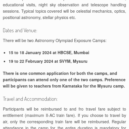
educational visits, night sky observation and telescope handling
sessions. Typical topics covered will be celestial mechanics, optics,
positional astronomy, stellar physics etc.
Dates and Venue:
There will be two Astronomy Olympiad Exposure Camps:
15 to 18 January 2024 at HBCSE, Mumbai
19 to 22 February 2024 at SVYM, Mysuru
There is one common application for both the camps, and
participants can attend only one of the two camps. Preference
will be given to teachers from Karnataka for the Mysuru camp.
Travel and Accommodation:
Participants will be reimbursed to and fro travel fare subject to
entitlement (maximum II-AC train fare). If you choose to travel by
air, only the corresponding train fare will be reimbursed. Regular
attendance in the camp for the entire duration is mandatory for