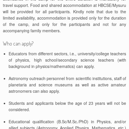
travel support. Food and shared accommodation at HBCSE/Mysuru
will be provided for all participants. Kindly note that due to the
limited availability, accommodation is provided only for the duration
of the camp, and only for the participants and not for any
accompanying family members.
Who can apply?
Educators from different sectors, i.e., university/college teachers
of physics, high school/secondary science teachers (with
background in physics/mathematics) can apply.
Astronomy outreach personnel from scientific institutions, staff of
planetaria and science museums as well as active amateur
astronomers can also apply.
Students and applicants below the age of 23 years will not be
considered.
Educational qualification (B.Sc/M.Sc./PhD) in Physics, and/or
allied subjects (Astronomy, Applied Physics, Mathematics, etc.)