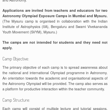
and Astronomy.
Applications are invited from teachers and educators for two
Astronomy Olympiad Exposure Camps in Mumbai and Mysuru.
(The Mysuru camp is organised in collaboration with the Indian
Institute of Astrophysics (IIA), Bengaluru and Swami Vivekananda
Youth Movement (SVYM), Mysuru.)
The camps are not intended for students and they need not
apply.
Camp Objective:
The primary objective of each camp is to spread awareness about
the national and international Olympiad programme in Astronomy.
An orientation towards the academic and organisational aspects of
the Astronomy Olympiad will be provided. The camp also serves as
a platform for productive interaction within the teacher community.
Camp Structure:
Each camp will consist of multiple lecture and tutorial sessions,