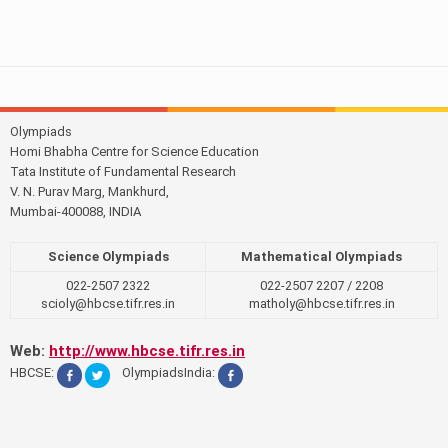
Olympiads
Homi Bhabha Centre for Science Education
Tata Institute of Fundamental Research
V. N. Purav Marg, Mankhurd,
Mumbai-400088, INDIA
Science Olympiads
Mathematical Olympiads
022-2507 2322
022-2507 2207 / 2208
scioly@hbcse.tifr.res.in
matholy@hbcse.tifr.res.in
Web:
http://www.hbcse.tifr.res.in
HBCSE:
OlympiadsIndia: