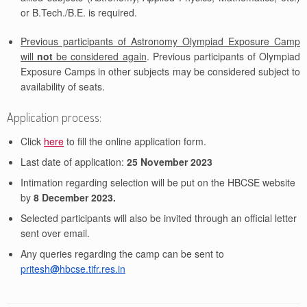
or B.Tech./B.E. is required.
Previous participants of Astronomy Olympiad Exposure Camp
will
not
be considered again
. Previous participants of Olympiad
Exposure Camps in other subjects may be considered subject to
availability of seats.
Application process:
Click
here
to fill the online application form.
Last date of application:
25 November 2023
Intimation regarding selection will be put on the HBCSE website
by
8 December 2023.
Selected participants will also be invited through an official letter
sent over email.
Any queries regarding the camp can be sent to
pritesh
@
hbcse.tifr.res.in