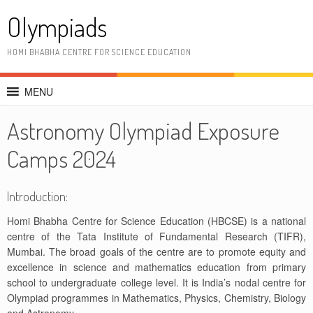
Skip
Olympiads
to
content
HOMI BHABHA CENTRE FOR SCIENCE EDUCATION
MENU
Astronomy Olympiad Exposure
Camps 2024
Introduction:
Homi Bhabha Centre for Science Education (HBCSE) is a national
centre of the Tata Institute of Fundamental Research (TIFR),
Mumbai. The broad goals of the centre are to promote equity and
excellence in science and mathematics education from primary
school to undergraduate college level. It is India’s nodal centre for
Olympiad programmes in Mathematics, Physics, Chemistry, Biology