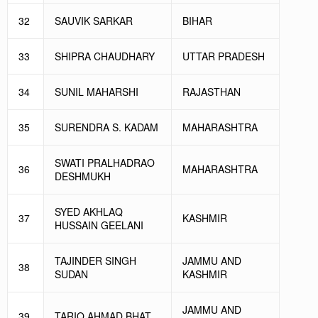
32
SAUVIK SARKAR
BIHAR
33
SHIPRA CHAUDHARY
UTTAR PRADESH
34
SUNIL MAHARSHI
RAJASTHAN
35
SURENDRA S. KADAM
MAHARASHTRA
SWATI PRALHADRAO
36
MAHARASHTRA
DESHMUKH
SYED AKHLAQ
37
KASHMIR
HUSSAIN GEELANI
TAJINDER SINGH
JAMMU AND
38
SUDAN
KASHMIR
JAMMU AND
39
TARIQ AHMAD BHAT