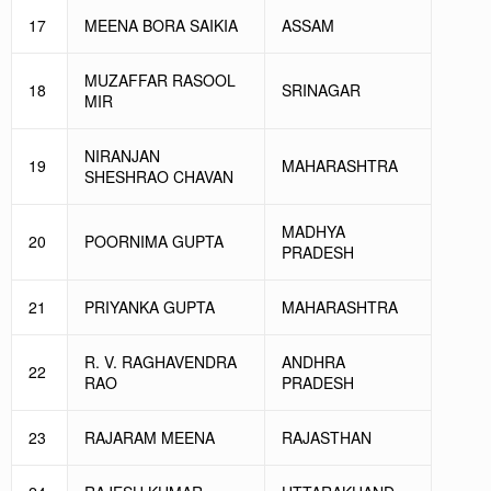
17
MEENA BORA SAIKIA
ASSAM
MUZAFFAR RASOOL
18
SRINAGAR
MIR
NIRANJAN
19
MAHARASHTRA
SHESHRAO CHAVAN
MADHYA
20
POORNIMA GUPTA
PRADESH
21
PRIYANKA GUPTA
MAHARASHTRA
R. V. RAGHAVENDRA
ANDHRA
22
RAO
PRADESH
23
RAJARAM MEENA
RAJASTHAN