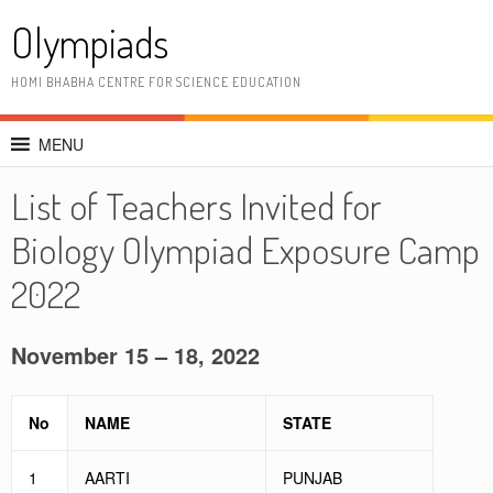
Skip
Olympiads
to
content
HOMI BHABHA CENTRE FOR SCIENCE EDUCATION
MENU
List of Teachers Invited for
Biology Olympiad Exposure Camp
2022
November 15 – 18, 2022
No
NAME
STATE
1
AARTI
PUNJAB