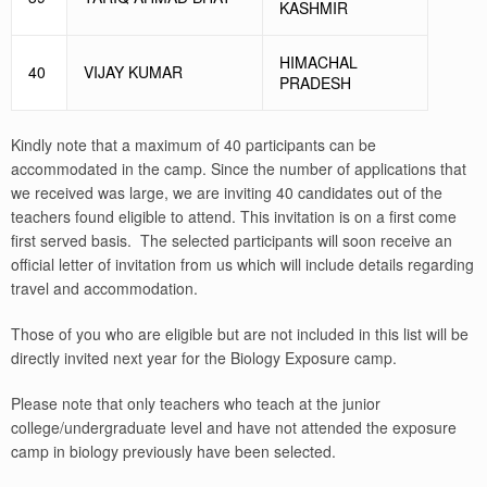
KASHMIR
HIMACHAL
40
VIJAY KUMAR
PRADESH
Kindly note that a maximum of 40 participants can be
accommodated in the camp. Since the number of applications that
we received was large, we are inviting 40 candidates out of the
teachers found eligible to attend. This invitation is on a first come
first served basis. The selected participants will soon receive an
official letter of invitation from us which will include details regarding
travel and accommodation.
Those of you who are eligible but are not included in this list will be
directly invited next year for the Biology Exposure camp.
Please note that only teachers who teach at the junior
college/undergraduate level and have not attended the exposure
camp in biology previously have been selected.