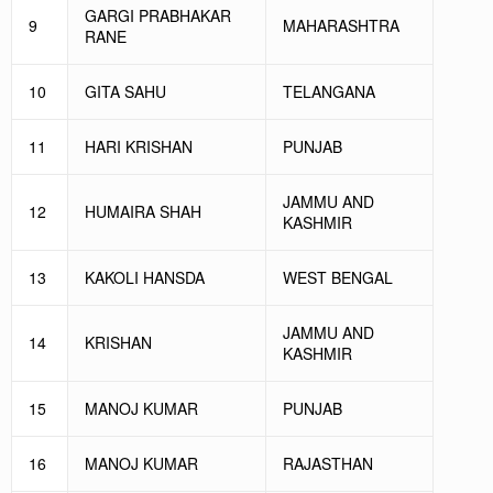
GARGI PRABHAKAR
9
MAHARASHTRA
RANE
10
GITA SAHU
TELANGANA
11
HARI KRISHAN
PUNJAB
JAMMU AND
12
HUMAIRA SHAH
KASHMIR
13
KAKOLI HANSDA
WEST BENGAL
JAMMU AND
14
KRISHAN
KASHMIR
15
MANOJ KUMAR
PUNJAB
16
MANOJ KUMAR
RAJASTHAN