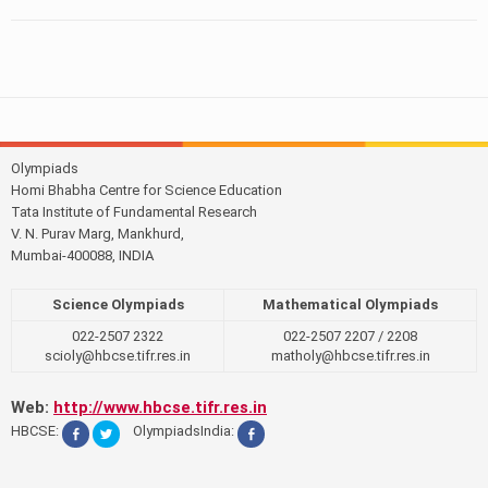
Olympiads
Homi Bhabha Centre for Science Education
Tata Institute of Fundamental Research
V. N. Purav Marg, Mankhurd,
Mumbai-400088, INDIA
Science Olympiads
Mathematical Olympiads
022-2507 2322
022-2507 2207 / 2208
scioly@hbcse.tifr.res.in
matholy@hbcse.tifr.res.in
Web:
http://www.hbcse.tifr.res.in
HBCSE:
OlympiadsIndia: