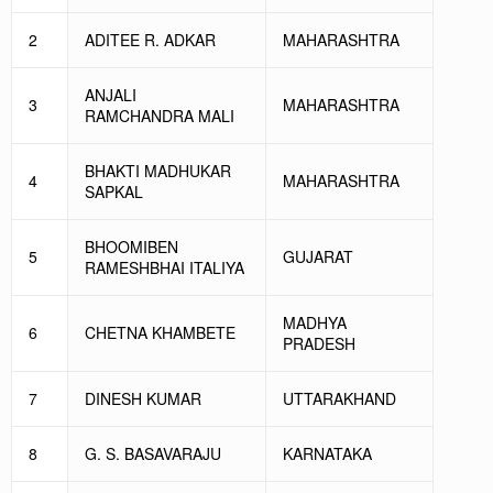
2
ADITEE R. ADKAR
MAHARASHTRA
ANJALI
3
MAHARASHTRA
RAMCHANDRA MALI
BHAKTI MADHUKAR
4
MAHARASHTRA
SAPKAL
BHOOMIBEN
5
GUJARAT
RAMESHBHAI ITALIYA
MADHYA
6
CHETNA KHAMBETE
PRADESH
7
DINESH KUMAR
UTTARAKHAND
8
G. S. BASAVARAJU
KARNATAKA