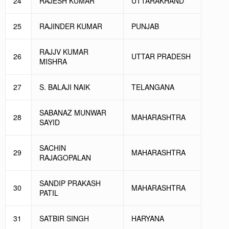
24
RAJESH KUMAR
UTTARAKHAND
25
RAJINDER KUMAR
PUNJAB
RAJJV KUMAR
26
UTTAR PRADESH
MISHRA
27
S. BALAJI NAIK
TELANGANA
SABANAZ MUNWAR
28
MAHARASHTRA
SAYID
SACHIN
29
MAHARASHTRA
RAJAGOPALAN
SANDIP PRAKASH
30
MAHARASHTRA
PATIL
31
SATBIR SINGH
HARYANA