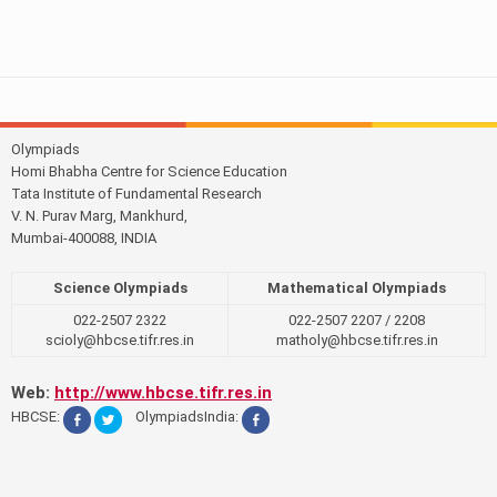
Olympiads
Homi Bhabha Centre for Science Education
Tata Institute of Fundamental Research
V. N. Purav Marg, Mankhurd,
Mumbai-400088, INDIA
Science Olympiads
Mathematical Olympiads
022-2507 2322
022-2507 2207 / 2208
scioly@hbcse.tifr.res.in
matholy@hbcse.tifr.res.in
Web:
http://www.hbcse.tifr.res.in
HBCSE:
OlympiadsIndia: