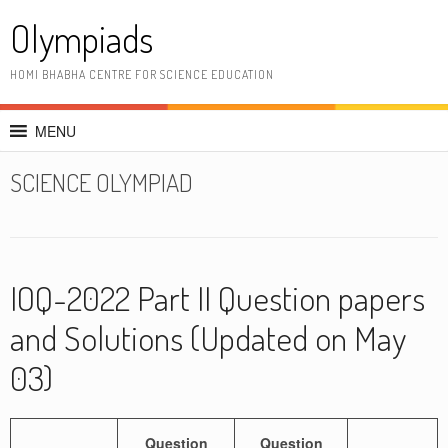
Skip
Olympiads
to
content
HOMI BHABHA CENTRE FOR SCIENCE EDUCATION
MENU
SCIENCE OLYMPIAD
IOQ-2022 Part II Question papers
and Solutions (Updated on May
03)
Question
Question