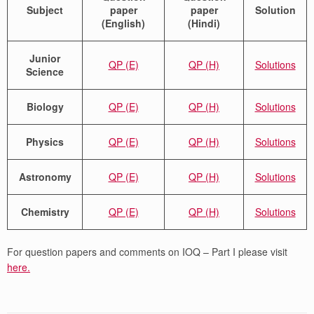
Subject
paper
paper
Solution
(English)
(Hindi)
Junior
QP (E)
QP (H)
Solutions
Science
Biology
QP (E)
QP (H)
Solutions
Physics
QP (E)
QP (H)
Solutions
Astronomy
QP (E)
QP (H)
Solutions
Chemistry
QP (E)
QP (H)
Solutions
For question papers and comments on IOQ – Part I please visit
here.