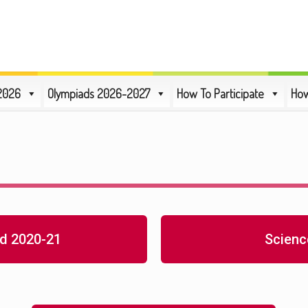
2026
Olympiads 2026-2027
How To Participate
How
d 2020-21
Scienc