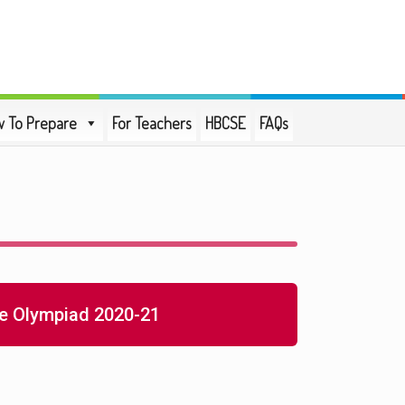
 To Prepare
For Teachers
HBCSE
FAQs
e Olympiad 2020-21