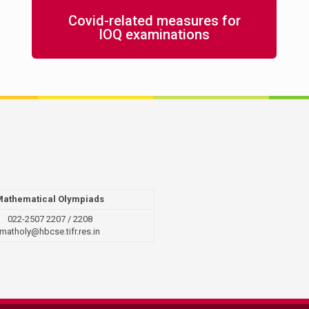
Covid-related measures for
IOQ examinations
Mathematical Olympiads
022-2507 2207 / 2208
matholy@hbcse.tifr.res.in