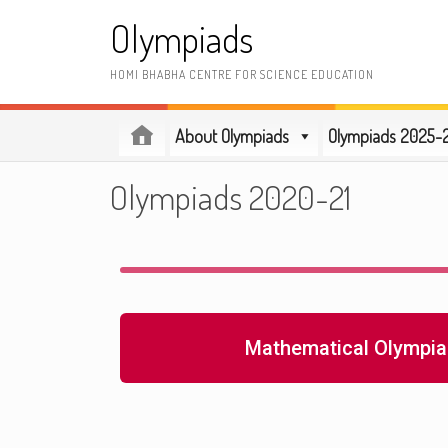
Olympiads
HOMI BHABHA CENTRE FOR SCIENCE EDUCATION
About Olympiads
Olympiads 2025-
Olympiads 2020-21
Mathematical Olympia