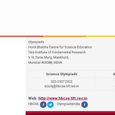
Olympiads
Homi Bhabha Centre for Science Education
Tata Institute of Fundamental Research
V. N. Purav Marg, Mankhurd,
Mumbai-400088, INDIA
Science Olympiads
022-2507 2322
scioly@hbcse.tifr.res.in
Web:
http://www.hbcse.tifr.res.in
HBCSE:
OlympiadsIndia: