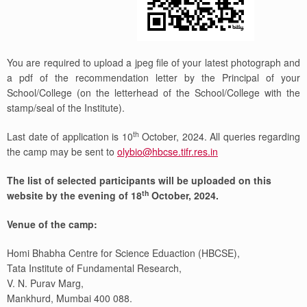
You are required to upload a jpeg file of your latest photograph and
a pdf of the recommendation letter by the Principal of your
School/College (on the letterhead of the School/College with the
stamp/seal of the Institute).
th
Last date of application is 10
October, 2024. All queries regarding
the camp may be sent to
olybio@hbcse.tifr.res.in
The list of selected participants will be uploaded on this
th
website by the evening of 18
October, 2024.
Venue of the camp:
Homi Bhabha Centre for Science Eduaction (HBCSE),
Tata Institute of Fundamental Research,
V. N. Purav Marg,
Mankhurd, Mumbai 400 088.