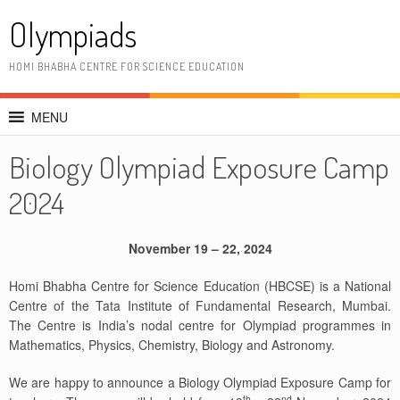
Skip
Olympiads
to
content
HOMI BHABHA CENTRE FOR SCIENCE EDUCATION
MENU
Biology Olympiad Exposure Camp
2024
November 19 – 22, 2024
Homi Bhabha Centre for Science Education (HBCSE) is a National
Centre of the Tata Institute of Fundamental Research, Mumbai.
The Centre is India’s nodal centre for Olympiad programmes in
Mathematics, Physics, Chemistry, Biology and Astronomy.
We are happy to announce a Biology Olympiad Exposure Camp for
th
nd