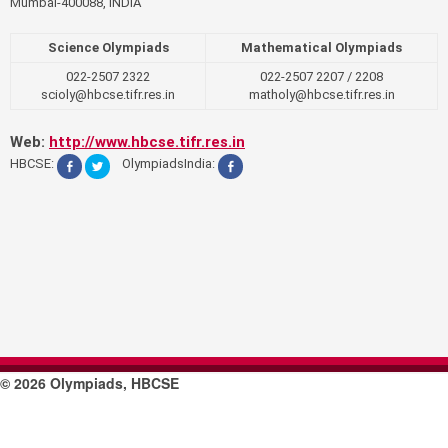
Mumbai-400088, INDIA
Science Olympiads
Mathematical Olympiads
022-2507 2322
022-2507 2207 / 2208
scioly@hbcse.tifr.res.in
matholy@hbcse.tifr.res.in
Web:
http://www.hbcse.tifr.res.in
HBCSE:
OlympiadsIndia:
© 2026 Olympiads, HBCSE