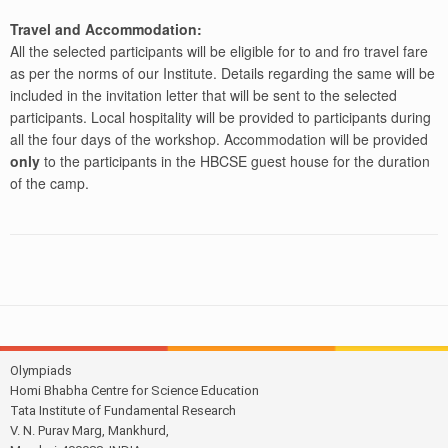
Travel and Accommodation:
All the selected participants will be eligible for to and fro travel fare
as per the norms of our Institute. Details regarding the same will be
included in the invitation letter that will be sent to the selected
participants. Local hospitality will be provided to participants during
all the four days of the workshop. Accommodation will be provided
only
to the participants in the HBCSE guest house for the duration
of the camp.
Olympiads
Homi Bhabha Centre for Science Education
Tata Institute of Fundamental Research
V. N. Purav Marg, Mankhurd,