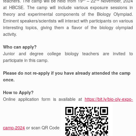
teachers. The camp will be held from 19
– 22
November, 2024
at HBCSE. The camp will include various exposure sessions in
theory and experimental components of the Biology Olympiad.
Eminent speakers/scientists will interact with participants on various
interesting topics, giving them a flavor of the biology olympiad
activity.
Who can apply?
Junior and degree college biology teachers are invited to
participate in this camp.
Please do not re-apply if you have already attended the camp
once.
How to Apply?
Online application form is available at
https://bit.ly/bio-oly-expo-
camp-2024
or scan QR Code