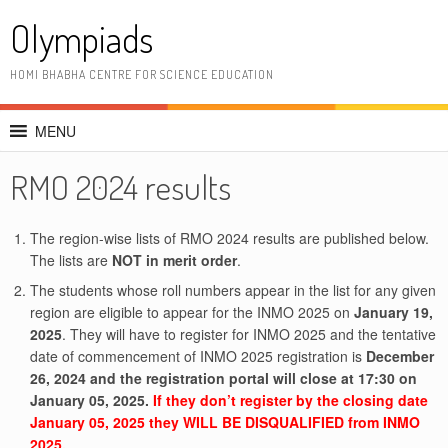
Skip
Olympiads
to
content
HOMI BHABHA CENTRE FOR SCIENCE EDUCATION
MENU
RMO 2024 results
The region-wise lists of RMO 2024 results are published below.
The lists are
NOT in merit order
.
The students whose roll numbers appear in the list for any given
region are eligible to appear for the INMO 2025 on
January 19,
2025
. They will have to register for INMO 2025 and the tentative
date of commencement of INMO 2025 registration is
December
26, 2024 and the registration portal will close at 17:30 on
January 05, 2025.
If they don’t register by the closing date
January 05, 2025 they WILL BE DISQUALIFIED from INMO
2025.