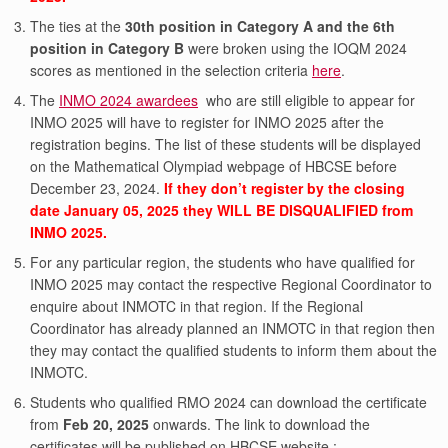
The ties at the
30th position in Category A and the 6th
position in Category B
were broken using the IOQM 2024
scores as mentioned in the selection criteria
here
.
The
INMO 2024 awardees
who are still eligible to appear for
INMO 2025 will have to register for INMO 2025 after the
registration begins. The list of these students will be displayed
on the Mathematical Olympiad webpage of HBCSE before
December 23, 2024.
If they don’t register by the closing
date January 05, 2025 they WILL BE DISQUALIFIED from
INMO 2025.
For any particular region, the students who have qualified for
INMO 2025 may contact the respective Regional Coordinator to
enquire about INMOTC in that region. If the Regional
Coordinator has already planned an INMOTC in that region then
they may contact the qualified students to inform them about the
INMOTC.
Students who qualified RMO 2024 can download the certificate
from
Feb 20, 2025
onwards. The link to download the
certificates will be published on HBCSE website :