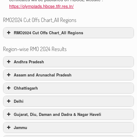
https://olympiads.hbcse.tifr.res.in/
RMO2024 Cut Offs Chart_All Regions
RMO2024 Cut Offs Chart_All Regions
Category
Category
Category
Region-wise RMO 2024 Results
#
Region
AG Cut
A Cut Off
B Cut Off
Off
Andhra Pradesh
Andhra
Assam and Arunachal Pradesh
1
29
20
41
Pradesh
RMO-2024 Result
Chhattisgarh
RMO-2024 Result
2
Assam
12
1
7
Andhra Pradesh
Delhi
RMO-2024 Result
3
Chattisgarh
23
16
31
Assam and Arunachal Pradesh
Gujarat, Diu, Daman and Dadra & Nagar Haveli
Category A
RMO-2024 Result
4
Delhi
51
23
64
Chhattisgarh
Jammu
Category A
#
Roll Number
RMO-2024 Result