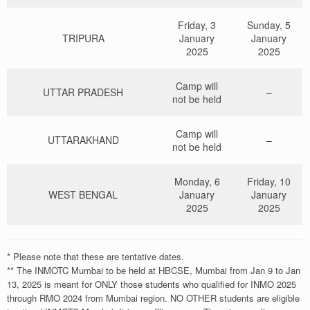
1
WB16-111684
2
UK03-130259
4
TN29-196326
3
UP02-151320
4
TS26-203184
Friday, 3
Sunday, 5
2
WB16-113846
TRIPURA
January
January
3
UK03-130336
5
TN29-198825
4
UP02-156335
2025
2025
5
TS26-203768
3
WB16-114066
4
UK03-130484
6
TN29-198872
5
UP02-156350
Camp will
6
TS26-205002
UTTAR PRADESH
–
not be held
4
WB16-114947
5
UK03-130693
6
UP02-166507
Camp will
UTTARAKHAND
–
5
WB16-115187
6
UK03-130892
not be held
6
WB16-115443
Monday, 6
Friday, 10
WEST BENGAL
January
January
2025
2025
https://forms.gle/ZJF23H3k4xokwvW58
* Please note that these are tentative dates.
** The INMOTC Mumbai to be held at HBCSE, Mumbai from Jan 9 to Jan
13, 2025 is meant for ONLY those students who qualified for INMO 2025
through RMO 2024 from Mumbai region. NO OTHER students are eligible