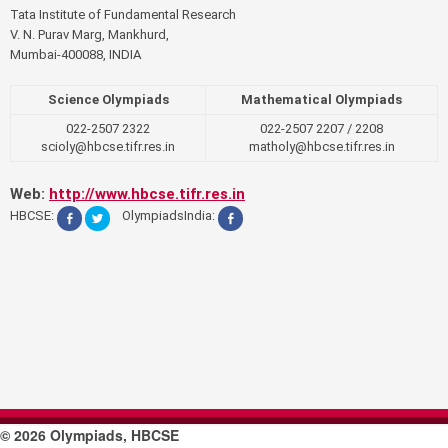
Tata Institute of Fundamental Research
V. N. Purav Marg, Mankhurd,
Mumbai-400088, INDIA
Science Olympiads
Mathematical Olympiads
022-2507 2322
022-2507 2207 / 2208
scioly@hbcse.tifr.res.in
matholy@hbcse.tifr.res.in
Web:
http://www.hbcse.tifr.res.in
HBCSE:
OlympiadsIndia:
© 2026 Olympiads, HBCSE