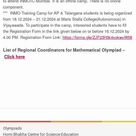
to attend INMOTC Mumbai. It is an offline camp. There is no online
component.
*** INMO Training Camp for AP & Telangana students is being organized
from 18.12.2024 – 21.12.2024 at Maris Stella College(Autonomous) in
Vijayawada. To participate in the camp, interested students have to fill
the Registration Form in the link given below on or before 16.12.2024 by
4.00 PM. Registration Form Link:
https://forms.gle/ZJF23H3k4xokwvW58
List of Regional Coordinators for Mathematical Olympiad –
Click here
Olympiads
Homi Bhabha Centre for Science Education