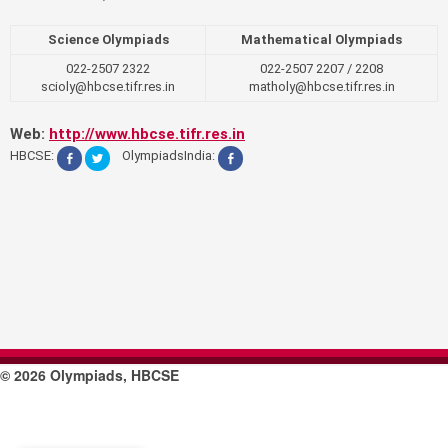
Science Olympiads
Mathematical Olympiads
022-2507 2322
022-2507 2207 / 2208
scioly@hbcse.tifr.res.in
matholy@hbcse.tifr.res.in
Web:
http://www.hbcse.tifr.res.in
HBCSE:
OlympiadsIndia:
© 2026 Olympiads, HBCSE