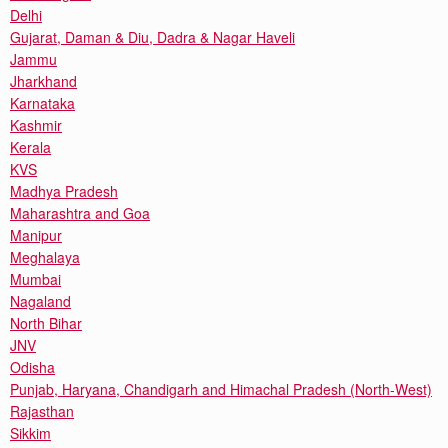
Delhi
Gujarat, Daman & Diu, Dadra & Nagar Haveli
Jammu
Jharkhand
Karnataka
Kashmir
Kerala
KVS
Madhya Pradesh
Maharashtra and Goa
Manipur
Meghalaya
Mumbai
Nagaland
North Bihar
JNV
Odisha
Punjab, Haryana, Chandigarh and Himachal Pradesh (North-West)
Rajasthan
Sikkim