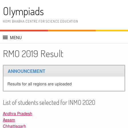
Skip
Olympiads
to
content
HOMI BHABHA CENTRE FOR SCIENCE EDUCATION
MENU
RMO 2019 Result
ANNOUNCEMENT
Results for all regions are uploaded
List of students selected for INMO 2020
Andhra Pradesh
Assam
Chhattisgarh