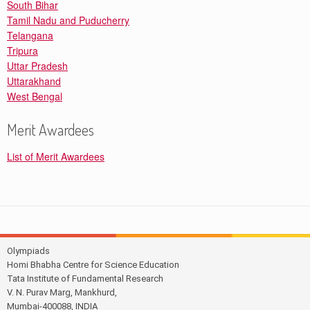
South Bihar
Tamil Nadu and Puducherry
Telangana
Tripura
Uttar Pradesh
Uttarakhand
West Bengal
Merit Awardees
List of Merit Awardees
Olympiads
Homi Bhabha Centre for Science Education
Tata Institute of Fundamental Research
V. N. Purav Marg, Mankhurd,
Mumbai-400088, INDIA