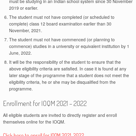
must be studying in an Indian school system since 30 November
2019 or earlier.
The student must not have completed (or scheduled to
complete) class 12 board examination earlier than 30
November, 2021.
The student must not have commenced (or planning to
commence) studies in a university or equivalent institution by 1
June, 2022.
It will be the responsibility of the student to ensure that the
above eligibility criteria are satisfied. In case it is found at any
later stage of the programme that a student does not meet the
eligibility criteria, he or she may be disqualified from the
programme.
Enrollment for IOQM 2021 – 2022
All eligible students are invited to directly register and enroll
themselves online for the IOQM.
Click here to enroll for IOQM 2021-2022.