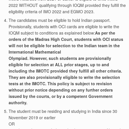
2022 WITHOUT qualifying through IOQM provided they fulfill the
eligibility criteria of IMO 2022 and EGMO 2023.
The candidates must be eligible to hold Indian passport.
Provisionally, students with OCI cards are eligible to write the
IOQM subject to conditions as explained below:
As per the
orders of the Madras High Court, students with OCI status
will not be eligible for selection to the Indian team in the
International Mathematical
Olympiad. However, such students are provisionally
eligible for selection at ALL prior stages, up to and
including the IMOTC provided they fulfill all other criteria.
They are also provisionally eligible to write the selection
tests at the IMOTC. This policy is subject to revision
without prior notice depending on any further orders
issued by the courts, or by a competent Government
authority.
The student must be residing and studying in India since 30
November 2019 or earlier
OR