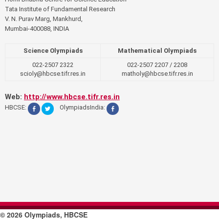
Tata Institute of Fundamental Research
V. N. Purav Marg, Mankhurd,
Mumbai-400088, INDIA
Science Olympiads
Mathematical Olympiads
022-2507 2322
022-2507 2207 / 2208
scioly@hbcse.tifr.res.in
matholy@hbcse.tifr.res.in
Web:
http://www.hbcse.tifr.res.in
HBCSE:
OlympiadsIndia:
© 2026 Olympiads, HBCSE