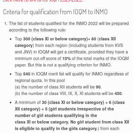
Criteria for qualification from IOQM to INMO
The list of students qualified for the INMO 2022 will be prepared
according to the following rule:
Top
300 (class XI or below category)+ 60
(
class XII
category
) from each region (including students from KVS
and JNV) in IOQM will get a certificate, provided they have a
minimum cut-off score of
10%
of the total marks of the IOQM
paper. But this is not a qualifying criterion for INMO.
Top
540
in IOQM merit list will qualify for INMO regardless of
regional quota. In this pool
(a) the number of class XII students will be
90
.
(b) the number of class VIII, IX, X, XI students will be
450
.
A minimum of
30 (class XI or below category) + 6 (class
XII category) + 5 (girl students irrespective of the
number of girl students qualifying in the
class XI or below category. No girl student from class XII
is eligible to qualify in the girls category.
) from each