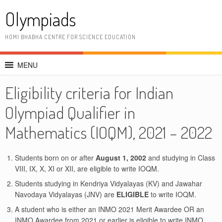
Skip
Olympiads
to
content
HOMI BHABHA CENTRE FOR SCIENCE EDUCATION
MENU
Eligibility criteria for Indian
Olympiad Qualifier in
Mathematics (IOQM), 2021 – 2022
Students born on or after
August 1, 2002
and studying in Class
VIII, IX, X, XI or XII, are eligible to write IOQM.
Students studying in Kendriya Vidyalayas (KV) and Jawahar
Navodaya Vidyalayas (JNV) are
ELIGIBLE
to write IOQM.
A student who is either an INMO 2021 Merit Awardee OR an
INMO Awardee from 2021 or earlier is eligible to write INMO