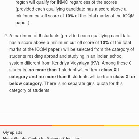
region will qualify for INMO regardless of the scores
(provided each qualifying candidate has a score above a
minimum cut-off score of
10%
of the total marks of the IOQM
paper.).
A maximum of
6
students (provided each qualifying candidate
has a score above a minimum cut-off score of
10%
of the total
marks of the IOQM paper.) will be selected from the category of
students residing abroad and studying in an Indian school
system different from Kendriya Vidyalaya (KV). Among these 6
students,
no more than 1
student will be from
class XII
category and no more than 5
students will be from
class XI or
below category
. There is no separate girls’ quota for this
category of students.
Olympiads
Homi Bhabha Centre for Science Education