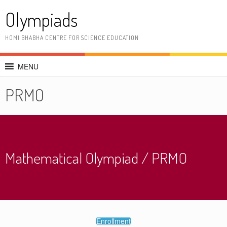
Skip
Olympiads
to
content
HOMI BHABHA CENTRE FOR SCIENCE EDUCATION
MENU
PRMO
Mathematical Olympiad / PRMO
Enrollment