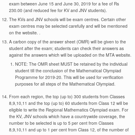
exam between June 15 and June 30, 2019 for a fee of Rs
230.00 (and reduced fee for KV and JNV students).
The KVs and JNV schools will be exam centres. Certain other
exam centres may be selected carefully and will be mentioned
on the website. .
A carbon copy of the answer sheet (OMR) will be given to the
student after the exam; students can check their answers as
against the answers which will be uploaded on the MTA website.
NOTE: The OMR sheet MUST be retained by the individual
student till the conclusion of the Mathematical Olympiad
Programme for 2019-20. This will be used for verification
purposes for all steps of the Mathematical Olympiad.
From each region, the top (up to) 300 students from Classes
8,9,10,11 and the top (up to) 60 students from Class 12 will be
eligible to write the Regional Mathematics Olympiad exam. For
the KV, JNV schools which have a countrywide coverage, the
number to be selected is up to 5 per cent from Classes
8,9,10,11 and up to 1 per cent from Class 12, of the number of