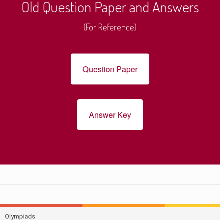
Old Question Paper and Answers
(For Reference)
Question Paper
Answer Key
Olympiads