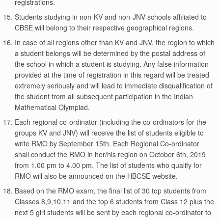
registrations.
Students studying in non-KV and non-JNV schools affiliated to
CBSE will belong to their respective geographical regions.
In case of all regions other than KV and JNV, the region to which
a student belongs will be determined by the postal address of
the school in which a student is studying. Any false information
provided at the time of registration in this regard will be treated
extremely seriously and will lead to immediate disqualification of
the student from all subsequent participation in the Indian
Mathematical Olympiad.
Each regional co-ordinator (including the co-ordinators for the
groups KV and JNV) will receive the list of students eligible to
write RMO by September 15th. Each Regional Co-ordinator
shall conduct the RMO in her/his region on October 6th, 2019
from 1.00 pm to 4.00 pm. The list of students who qualify for
RMO will also be announced on the HBCSE website.
Based on the RMO exam, the final list of 30 top students from
Classes 8,9,10,11 and the top 6 students from Class 12 plus the
next 5 girl students will be sent by each regional co-ordinator to