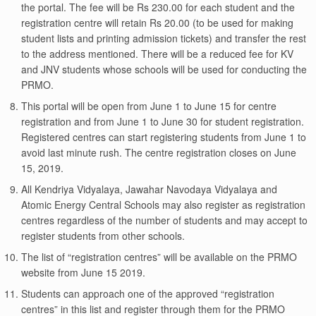
the portal. The fee will be Rs 230.00 for each student and the
registration centre will retain Rs 20.00 (to be used for making
student lists and printing admission tickets) and transfer the rest
to the address mentioned. There will be a reduced fee for KV
and JNV students whose schools will be used for conducting the
PRMO.
This portal will be open from June 1 to June 15 for centre
registration and from June 1 to June 30 for student registration.
Registered centres can start registering students from June 1 to
avoid last minute rush. The centre registration closes on June
15, 2019.
All Kendriya Vidyalaya, Jawahar Navodaya Vidyalaya and
Atomic Energy Central Schools may also register as registration
centres regardless of the number of students and may accept to
register students from other schools.
The list of “registration centres” will be available on the PRMO
website from June 15 2019.
Students can approach one of the approved “registration
centres” in this list and register through them for the PRMO