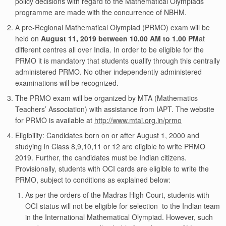
policy decisions with regard to the Mathematical Olympiads
programme are made with the concurrence of NBHM.
A pre-Regional Mathematical Olympiad (PRMO) exam will be
held on
August 11, 2019 between 10.00 AM to 1.00 PM
at
different centres all over India. In order to be eligible for the
PRMO it is mandatory that students qualify through this centrally
administered PRMO. No other independently administered
examinations will be recognized.
The PRMO exam will be organized by MTA (Mathematics
Teachers’ Association) with assistance from IAPT. The website
for PRMO is available at
http://www.mtai.org.in/prmo
Eligibility: Candidates born on or after August 1, 2000 and
studying in Class 8,9,10,11 or 12 are eligible to write PRMO
2019. Further, the candidates must be Indian citizens.
Provisionally, students with OCI cards are eligible to write the
PRMO, subject to conditions as explained below:
As per the orders of the Madras High Court, students with
OCI status will not be eligible for selection to the Indian team
in the International Mathematical Olympiad. However, such