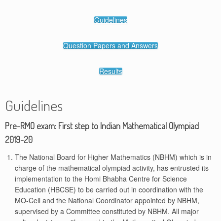
Guidelines
Question Papers and Answers
Results
Guidelines
Pre-RMO exam: First step to Indian Mathematical Olympiad
2019-20
The National Board for Higher Mathematics (NBHM) which is in
charge of the mathematical olympiad activity, has entrusted its
implementation to the Homi Bhabha Centre for Science
Education (HBCSE) to be carried out in coordination with the
MO-Cell and the National Coordinator appointed by NBHM,
supervised by a Committee constituted by NBHM. All major