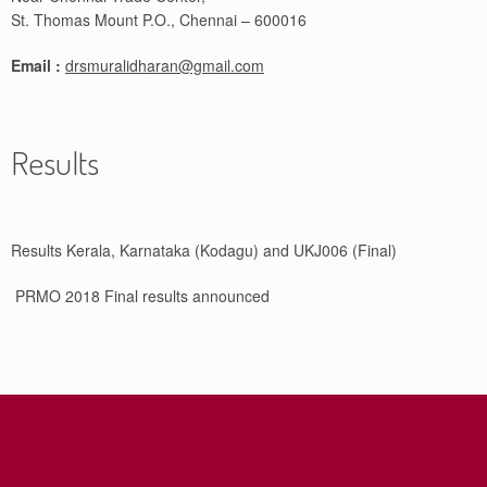
St. Thomas Mount P.O., Chennai – 600016
Email :
drsmuralidharan@gmail.com
Results
Results Kerala, Karnataka (Kodagu) and UKJ006 (Final)
PRMO 2018 Final results announced