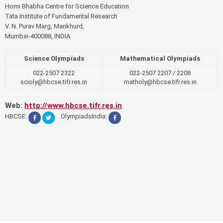
Homi Bhabha Centre for Science Education
Tata Institute of Fundamental Research
V. N. Purav Marg, Mankhurd,
Mumbai-400088, INDIA
Science Olympiads
Mathematical Olympiads
022-2507 2322
022-2507 2207 / 2208
scioly@hbcse.tifr.res.in
matholy@hbcse.tifr.res.in
Web:
http://www.hbcse.tifr.res.in
HBCSE:
OlympiadsIndia: