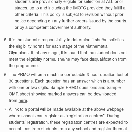
students are provisionally eligible for selection at ALL prior
stages, up to and including the IMOTC provided they fulfill all
other criteria. This policy is subject to revision without prior
notice depending on any further orders issued by the courts,
or by a competent Government authority.
It is the student’s responsibility to determine if she/he satisfies
the eligibility norms for each stage of the Mathematial
Olympiads. If, at any stage, it is found that the student does not
meet the eligibility norms, she/he may face disqualification from
the programme.
The PRMO will be a machine-correctable 3-hour duration test of
30 questions. Each question has an answer which is a number
with one or two digits. Sample PRMO questions and Sample
OMR sheet showing marked answers can be downloaded
from
here
.
A link to a portal will be made available at the above webpage
where schools can register as “registration centres”. During
students’ registration, these registration centres are expected to
accept fees from students from any school and register them at