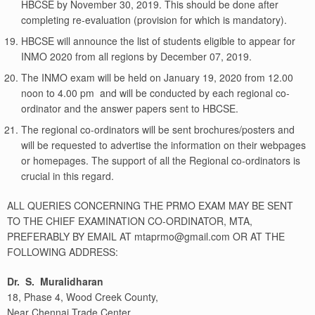
HBCSE by November 30, 2019. This should be done after
completing re-evaluation (provision for which is mandatory).
HBCSE will announce the list of students eligible to appear for
INMO 2020 from all regions by December 07, 2019.
The INMO exam will be held on January 19, 2020 from 12.00
noon to 4.00 pm and will be conducted by each regional co-
ordinator and the answer papers sent to HBCSE.
The regional co-ordinators will be sent brochures/posters and
will be requested to advertise the information on their webpages
or homepages. The support of all the Regional co-ordinators is
crucial in this regard.
ALL QUERIES CONCERNING THE PRMO EXAM MAY BE SENT
TO THE CHIEF EXAMINATION CO-ORDINATOR, MTA,
PREFERABLY BY EMAIL AT mtaprmo@gmail.com OR AT THE
FOLLOWING ADDRESS:
Dr. S. Muralidharan
18, Phase 4, Wood Creek County,
Near Chennai Trade Center,