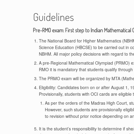
Guidelines
Pre-RMO exam: First step to Indian Mathematical 
The National Board for Higher Mathematics (NBHM) 
Science Education (HBCSE) to be carried out in c
NBHM. All major policy decisions with regard to
A pre-Regional Mathematical Olympiad (PRMO) ex
RMO it is mandatory that students qualify through
The PRMO exam will be organized by MTA (Mathema
Eligibility: Candidates born on or after August 1, 
Provisionally, students with OCI cards are eligible
As per the orders of the Madras High Court, stu
However, such students are provisionally eligible
to revision without prior notice depending on a
It is the student’s responsibility to determine if sh