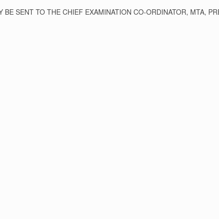
BE SENT TO THE CHIEF EXAMINATION CO-ORDINATOR, MTA, PRE