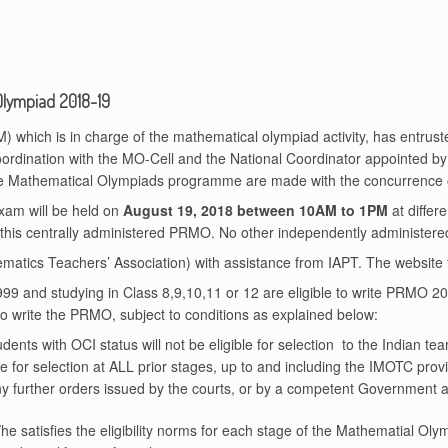
Olympiad 2018-19
which is in charge of the mathematical olympiad activity, has entrust
oordination with the MO-Cell and the National Coordinator appointed 
 the Mathematical Olympiads programme are made with the concurrence
am will be held on
August 19, 2018 between 10AM to 1PM
at differe
 this centrally administered PRMO. No other independently administere
tics Teachers’ Association) with assistance from IAPT. The website 
1999 and studying in Class 8,9,10,11 or 12 are eligible to write PRMO 20
 to write the PRMO, subject to conditions as explained below:
dents with OCI status will not be eligible for selection to the Indian t
 for selection at ALL prior stages, up to and including the IMOTC provided 
ny further orders issued by the courts, or by a competent Government au
e/he satisfies the eligibility norms for each stage of the Mathematial Olym