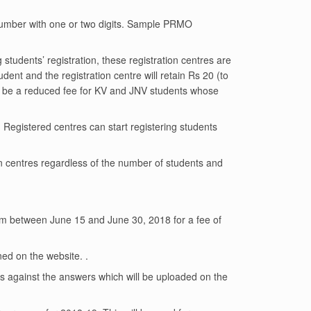
number with one or two digits. Sample PRMO
students’ registration, these registration centres are
ent and the registration centre will retain Rs 20 (to
ill be a reduced fee for KV and JNV students whose
. Registered centres can start registering students
n centres regardless of the number of students and
xam between June 15 and June 30, 2018 for a fee of
ed on the website. .
s against the answers which will be uploaded on the