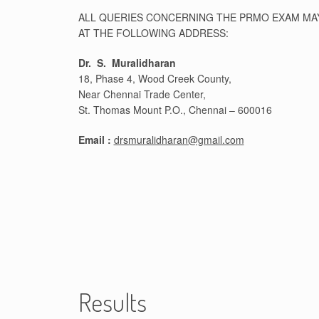
ALL QUERIES CONCERNING THE PRMO EXAM MAY 
AT THE FOLLOWING ADDRESS:
Dr. S. Muralidharan
18, Phase 4, Wood Creek County,
Near Chennai Trade Center,
St. Thomas Mount P.O., Chennai – 600016
Email :
drsmuralidharan@gmail.com
Results