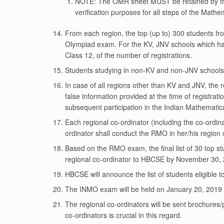
NOTE: The OMR sheet MUST be retained by the i
verification purposes for all steps of the Math
From each region, the top (up to) 300 students fro
Olympiad exam. For the KV, JNV schools which hav
Class 12, of the number of registrations.
Students studying in non-KV and non-JNV schools af
In case of all regions other than KV and JNV, the 
false information provided at the time of registratio
subsequent participation in the Indian Mathematic
Each regional co-ordinator (including the co-ordin
ordinator shall conduct the RMO in her/his region
Based on the RMO exam, the final list of 30 top st
regional co-ordinator to HBCSE by November 30, 20
HBCSE will announce the list of students eligible
The INMO exam will be held on January 20, 2019 
The regional co-ordinators will be sent brochures
co-ordinators is crucial in this regard.