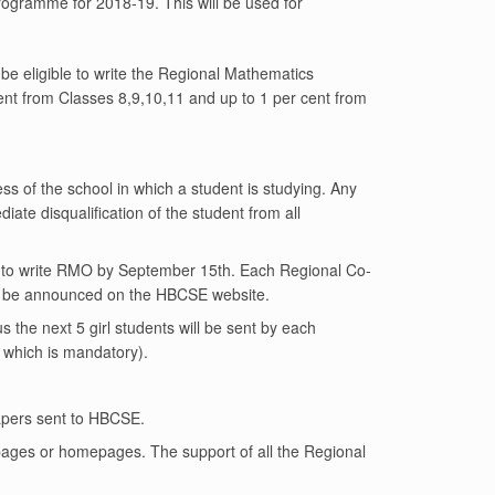
ogramme for 2018-19. This will be used for
be eligible to write the Regional Mathematics
nt from Classes 8,9,10,11 and up to 1 per cent from
ss of the school in which a student is studying. Any
diate disqualification of the student from all
ible to write RMO by September 15th. Each Regional Co-
lso be announced on the HBCSE website.
 the next 5 girl students will be sent by each
 which is mandatory).
apers sent to HBCSE.
bpages or homepages. The support of all the Regional