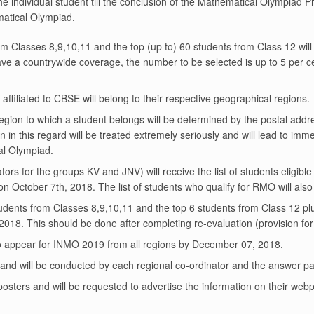
ndividual student till the conclusion of the Mathematical Olympiad Pr
ematical Olympiad.
m Classes 8,9,10,11 and the top (up to) 60 students from Class 12 will 
e a countrywide coverage, the number to be selected is up to 5 per ce
filiated to CBSE will belong to their respective geographical regions.
region to which a student belongs will be determined by the postal addre
n in this regard will be treated extremely seriously and will lead to imme
al Olympiad.
ators for the groups KV and JNV) will receive the list of students elig
 on October 7th, 2018. The list of students who qualify for RMO will a
udents from Classes 8,9,10,11 and the top 6 students from Class 12 plus
18. This should be done after completing re-evaluation (provision for
 to appear for INMO 2019 from all regions by December 07, 2018.
and will be conducted by each regional co-ordinator and the answer p
/posters and will be requested to advertise the information on their we