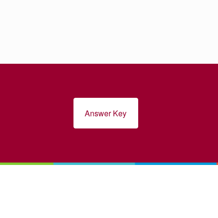
Answer Key