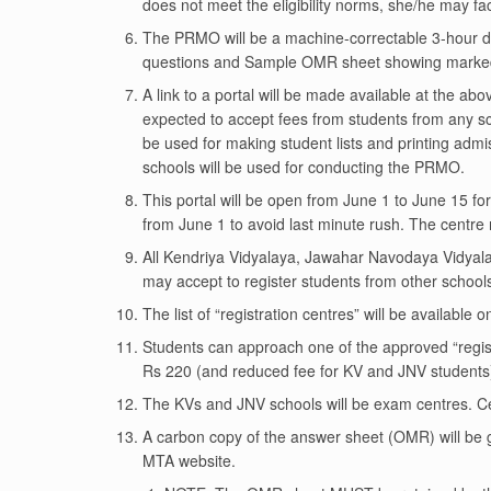
does not meet the eligibility norms, she/he may fa
The PRMO will be a machine-correctable 3-hour du
questions and Sample OMR sheet showing marke
A link to a portal will be made available at the ab
expected to accept fees from students from any scho
be used for making student lists and printing admi
schools will be used for conducting the PRMO.
This portal will be open from June 1 to June 15 for
from June 1 to avoid last minute rush. The centre 
All Kendriya Vidyalaya, Jawahar Navodaya Vidyala
may accept to register students from other school
The list of “registration centres” will be availab
Students can approach one of the approved “regist
Rs 220 (and reduced fee for KV and JNV students
The KVs and JNV schools will be exam centres. Cer
A carbon copy of the answer sheet (OMR) will be g
MTA website.