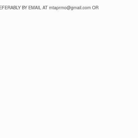
FERABLY BY EMAIL AT mtaprmo@gmail.com OR