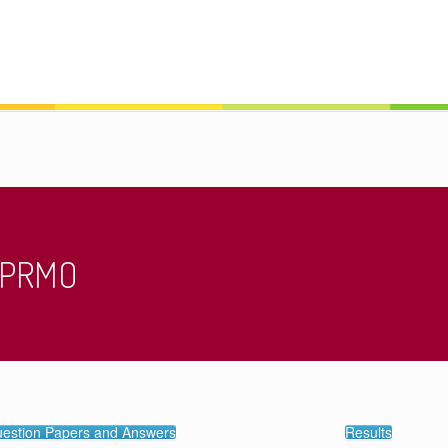
/ PRMO
estion Papers and Answers
Results