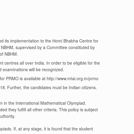
ed its implementation to the Homi Bhabha Centre for
by NBHM, supervised by a Committee constituted by
 of NBHM.
nt centres all over India. In order to be eligible for the
d examinations will be recognized.
for PRMO is available at
http://www.mtai.org.in/prmo
18. Further, the candidates must be Indian citizens.
eam in the International Mathematical Olympiad.
they fulfill all other criteria. This policy is subject
thority.
piads. If, at any stage, it is found that the student