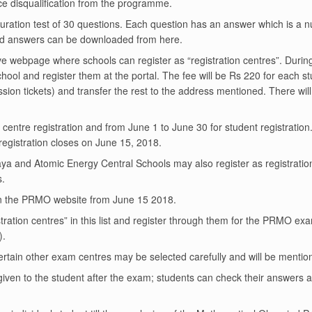
ce disqualification from the programme.
ration test of 30 questions. Each question has an answer which is a 
d answers can be downloaded from
here
.
ove webpage where schools can register as “registration centres”. During 
ol and register them at the portal. The fee will be Rs 220 for each stud
ssion tickets) and transfer the rest to the address mentioned. There w
 centre registration and from June 1 to June 30 for student registration
registration closes on June 15, 2018.
ya and Atomic Energy Central Schools may also register as registratio
s.
le on the PRMO website from June 15 2018.
ration centres” in this list and register through them for the PRMO e
).
tain other exam centres may be selected carefully and will be mention
iven to the student after the exam; students can check their answers a