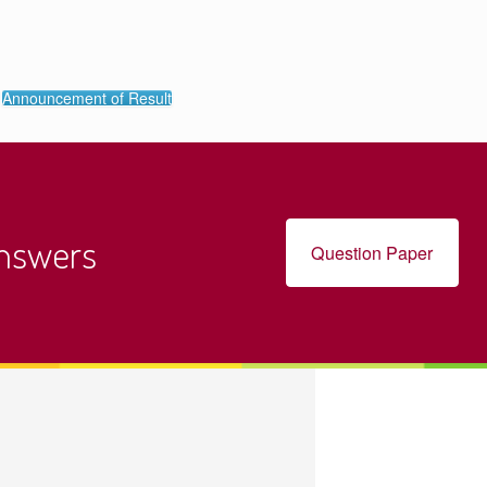
Announcement of Result
Answers
Question Paper