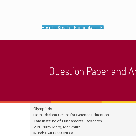
Result - Kerala - Kodaguka - Ukj
Question Paper and 
Olympiads
Homi Bhabha Centre for Science Education
Tata Institute of Fundamental Research
V. N. Purav Marg, Mankhurd,
Mumbai-400088, INDIA