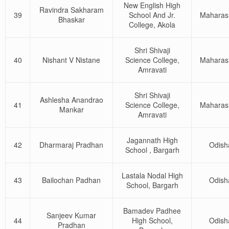
New English High
Ravindra Sakharam
39
School And Jr.
Maharas
Bhaskar
College, Akola
Shri Shivaji
40
Nishant V Nistane
Science College,
Maharas
Amravati
Shri Shivaji
Ashlesha Anandrao
41
Science College,
Maharas
Mankar
Amravati
Jagannath High
42
Dharmaraj Pradhan
Odish
School , Bargarh
Lastala Nodal High
43
Bailochan Padhan
Odish
School, Bargarh
Bamadev Padhee
Sanjeev Kumar
44
High School,
Odish
Pradhan