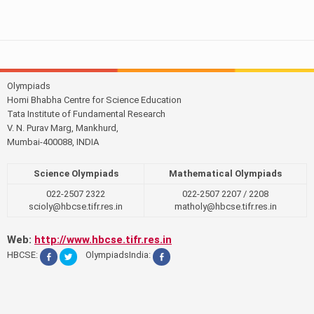
Olympiads
Homi Bhabha Centre for Science Education
Tata Institute of Fundamental Research
V. N. Purav Marg, Mankhurd,
Mumbai-400088, INDIA
Science Olympiads
Mathematical Olympiads
022-2507 2322
022-2507 2207 / 2208
scioly@hbcse.tifr.res.in
matholy@hbcse.tifr.res.in
Web:
http://www.hbcse.tifr.res.in
HBCSE:
OlympiadsIndia: