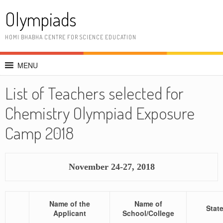
Skip
Olympiads
to
content
HOMI BHABHA CENTRE FOR SCIENCE EDUCATION
MENU
List of Teachers selected for
Chemistry Olympiad Exposure
Camp 2018
November 24-27, 2018
Name of the
Name of
Stat
Applicant
School/College