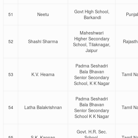
Govt High School,
51
Neetu
Punja
Barkandi
Maheshwari
Higher Secondary
52
Shashi Sharma
Rajast
School, Tilaknagar,
Jaipur
Padma Seshadri
Bala Bhavan
53
K.V. Heama
Tamil N
Senior Secondary
School, K K Nagar
Padma Seshadri
Bala Bhavan
54
Latha Balakrishnan
Tamil N
Senior Secondary
School K K Nagar
Govt. H.R. Sec.
55
S.K. Kannan
School,
Tamil N