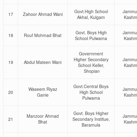
Govt.High School
Jammu
17
Zahoor Ahmad Wani
Akhal, Kulgam
Kashm
Govt. Boys High
Jammu
18
Rouf Mohmad Bhat
School Pulwama
Kashm
Government
Higher Secondary
Jammu
19
Abdul Mateen Wani
School Keller,
Kashm
Shopian
Govt.Central Boys
Waseem Riyaz
Jammu
20
High School
Ganie
Kashm
Pulwama
Govt. Boys Higher
Manzoor Ahmad
Jammu
21
Secondary Institue,
Bhat
Kashm
Baramula