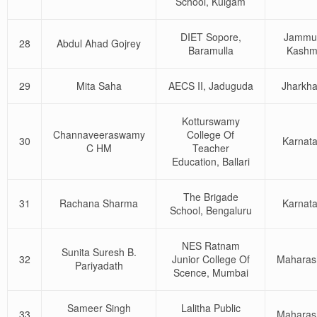
School, Kulgam
DIET Sopore,
Jammu
28
Abdul Ahad Gojrey
Baramulla
Kashm
29
Mita Saha
AECS II, Jaduguda
Jharkh
Kotturswamy
Channaveeraswamy
College Of
30
Karnat
C HM
Teacher
Education, Ballari
The Brigade
31
Rachana Sharma
Karnat
School, Bengaluru
NES Ratnam
Sunita Suresh B.
32
Junior College Of
Maharas
Pariyadath
Scence, Mumbai
Sameer Singh
Lalitha Public
33
Maharas