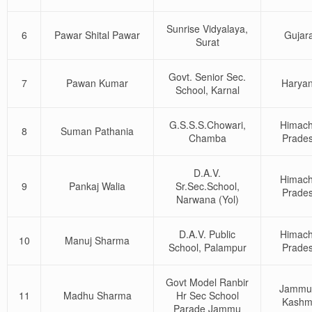
Sunrise Vidyalaya,
6
Pawar Shital Pawar
Gujara
Surat
Govt. Senior Sec.
7
Pawan Kumar
Harya
School, Karnal
G.S.S.S.Chowari,
Himach
8
Suman Pathania
Chamba
Prade
D.A.V.
Himach
9
Pankaj Walia
Sr.Sec.School,
Prade
Narwana (Yol)
D.A.V. Public
Himach
10
Manuj Sharma
School, Palampur
Prade
Govt Model Ranbir
Jammu
11
Madhu Sharma
Hr Sec School
Kashm
Parade Jammu