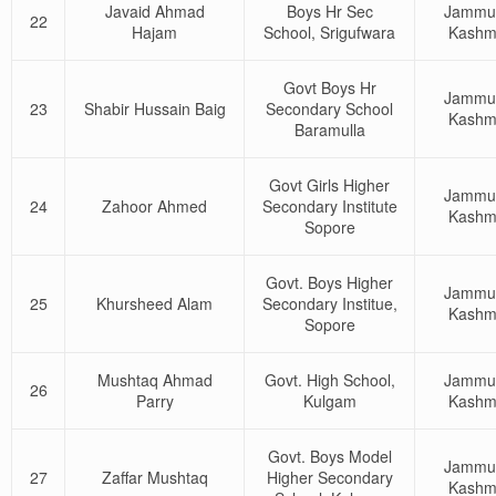
Javaid Ahmad
Boys Hr Sec
Jammu
22
Hajam
School, Srigufwara
Kashm
Govt Boys Hr
Jammu
23
Shabir Hussain Baig
Secondary School
Kashm
Baramulla
Govt Girls Higher
Jammu
24
Zahoor Ahmed
Secondary Institute
Kashm
Sopore
Govt. Boys Higher
Jammu
25
Khursheed Alam
Secondary Institue,
Kashm
Sopore
Mushtaq Ahmad
Govt. High School,
Jammu
26
Parry
Kulgam
Kashm
Govt. Boys Model
Jammu
27
Zaffar Mushtaq
Higher Secondary
Kashm