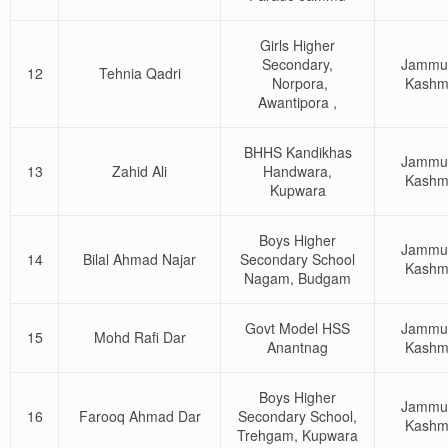
Girls Higher
Secondary,
Jammu
12
Tehnia Qadri
Norpora,
Kashm
Awantipora ,
BHHS Kandikhas
Jammu
13
Zahid Ali
Handwara,
Kashm
Kupwara
Boys Higher
Jammu
14
Bilal Ahmad Najar
Secondary School
Kashm
Nagam, Budgam
Govt Model HSS
Jammu
15
Mohd Rafi Dar
Anantnag
Kashm
Boys Higher
Jammu
16
Farooq Ahmad Dar
Secondary School,
Kashm
Trehgam, Kupwara