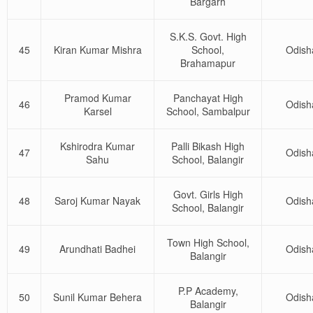
Bargarh
S.K.S. Govt. High
45
Kiran Kumar Mishra
School,
Odish
Brahamapur
Pramod Kumar
Panchayat High
46
Odish
Karsel
School, Sambalpur
Kshirodra Kumar
Palli Bikash High
47
Odish
Sahu
School, Balangir
Govt. Girls High
48
Saroj Kumar Nayak
Odish
School, Balangir
Town High School,
49
Arundhati Badhei
Odish
Balangir
P.P Academy,
50
Sunil Kumar Behera
Odish
Balangir