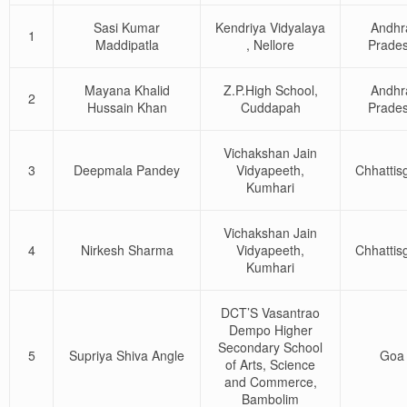
Sasi Kumar
Kendriya Vidyalaya
Andhr
1
Maddipatla
, Nellore
Prade
Mayana Khalid
Z.P.High School,
Andhr
2
Hussain Khan
Cuddapah
Prade
Vichakshan Jain
3
Deepmala Pandey
Vidyapeeth,
Chhattis
Kumhari
Vichakshan Jain
4
Nirkesh Sharma
Vidyapeeth,
Chhattis
Kumhari
DCT’S Vasantrao
Dempo Higher
Secondary School
5
Supriya Shiva Angle
Goa
of Arts, Science
and Commerce,
Bambolim