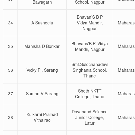
Bawagarh
School, Nagpur
Bhavan’S B P
34
A Susheela
Vidya Mandir,
Maharas
Nagpur
Bhavans’B.P. Vidya
35
Manisha D Borikar
Maharas
Mandir, Nagpur
Smt.Sulochanadevi
36
Vicky P . Sarang
Singhania School,
Maharas
Thane
Sheth NKTT
37
Suman V Sarang
Maharas
College, Thane
Dayanand Science
Kulkarni Pralhad
38
Junior College,
Maharas
Vithalrao
Latur