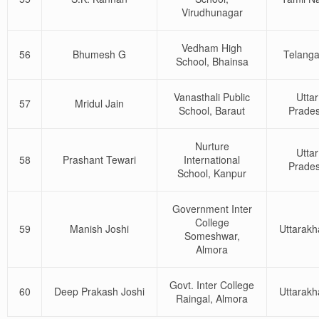
Virudhunagar
Vedham High
56
Bhumesh G
Telang
School, Bhainsa
Vanasthali Public
Uttar
57
Mridul Jain
School, Baraut
Prade
Nurture
Uttar
58
Prashant Tewari
International
Prade
School, Kanpur
Government Inter
College
59
Manish Joshi
Uttarak
Someshwar,
Almora
Govt. Inter College
60
Deep Prakash Joshi
Uttarak
Raingal, Almora