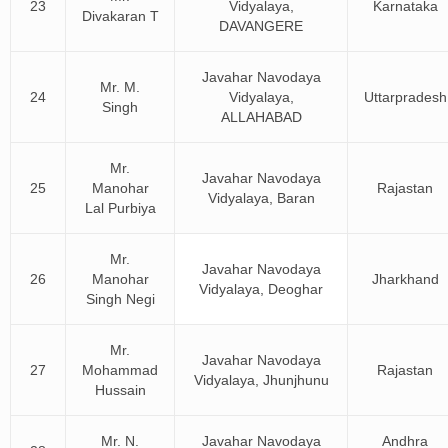
23
Vidyalaya,
Karnataka
Divakaran T
DAVANGERE
Javahar Navodaya
Mr. M.
24
Vidyalaya,
Uttarpradesh
Singh
ALLAHABAD
Mr.
Javahar Navodaya
25
Manohar
Rajastan
Vidyalaya, Baran
Lal Purbiya
Mr.
Javahar Navodaya
26
Manohar
Jharkhand
Vidyalaya, Deoghar
Singh Negi
Mr.
Javahar Navodaya
27
Mohammad
Rajastan
Vidyalaya, Jhunjhunu
Hussain
Mr. N.
Javahar Navodaya
Andhra