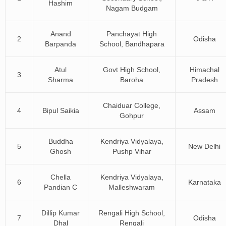
Hashim
Nagam Budgam
Anand
Panchayat High
2
Odisha
Barpanda
School, Bandhapara
Atul
Govt High School,
Himachal
3
Sharma
Baroha
Pradesh
Chaiduar College,
4
Bipul Saikia
Assam
Gohpur
Buddha
Kendriya Vidyalaya,
5
New Delhi
Ghosh
Pushp Vihar
Chella
Kendriya Vidyalaya,
6
Karnataka
Pandian C
Malleshwaram
Dillip Kumar
Rengali High School,
7
Odisha
Dhal
Rengali