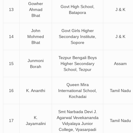
Gowher
Govt High School,
13
Ahmad
J & K
Batapora
Bhat
John
Govt Girls Higher
14
Mohmed
Secondary Institute,
J & K
Bhat
Sopore
Tezpur Bengali Boys
Junmoni
15
Higher Secondary
Assam
Borah
School, Tezpur
Queen Mira
16
K. Ananthi
International School,
Tamil Nadu
Kochadai
Smt Narbada Devi J.
K.
Agarwal Vevekananda
17
Tamil Nadu
Jayamalini
Vidyalaya Junior
College, Vyasarpadi