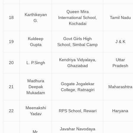
Queen Mira
Karthikeyan
18
International School,
Tamil Nadu
G.
Kochadai
Kuldeep
Govt Girls High
19
J & K
Gupta
School, Simbal Camp
Kendriya Vidyalaya,
Uttar
20
L. P.Singh
Ghaziabad
Pradesh
Madhura
Gogate Jogalekar
21
Deepak
Maharashtra
College, Ratnagiri
Mukadam
Meenakshi
22
RPS School, Rewari
Haryana
Yadav
Javahar Navodaya
Mr.