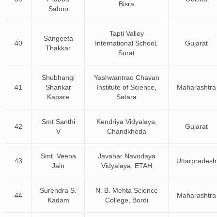
Bisra
Sahoo
Tapti Valley
Sangeeta
40
International School,
Gujarat
Thakkar
Surat
Shubhangi
Yashwantrao Chavan
41
Shankar
Institute of Science,
Maharashtra
Kapare
Satara
Smt Santhi
Kendriya Vidyalaya,
42
Gujarat
V
Chandkheda
Smt. Veena
Javahar Navodaya
43
Uttarpradesh
Jain
Vidyalaya, ETAH
Surendra S.
N. B. Mehta Science
44
Maharashtra
Kadam
College, Bordi