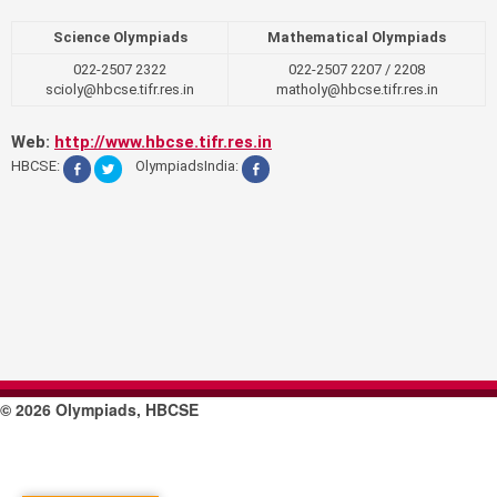
Science Olympiads
Mathematical Olympiads
022-2507 2322
022-2507 2207 / 2208
scioly@hbcse.tifr.res.in
matholy@hbcse.tifr.res.in
Web:
http://www.hbcse.tifr.res.in
HBCSE:
OlympiadsIndia:
© 2026 Olympiads, HBCSE