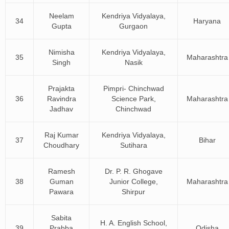
Neelam
Kendriya Vidyalaya,
34
Haryana
Gupta
Gurgaon
Nimisha
Kendriya Vidyalaya,
35
Maharashtra
Singh
Nasik
Prajakta
Pimpri- Chinchwad
36
Ravindra
Science Park,
Maharashtra
Jadhav
Chinchwad
Raj Kumar
Kendriya Vidyalaya,
37
Bihar
Choudhary
Sutihara
Ramesh
Dr. P. R. Ghogave
38
Guman
Junior College,
Maharashtra
Pawara
Shirpur
Sabita
H. A. English School,
39
Prabba
Odisha