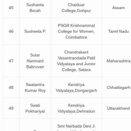
Sushanta
Chaiduar
45
Assam
Borah
College,Gohpur
PSGR Krishnammal
46
Susheela P.
College for Women,
Tamil Nadu
Coimbatore
Chandrakant
Sutar
Vasantraodada Patil
47
Hanmant
Maharashtra
Vidyalaya and Junior
Babruvan
College, Satara
Swatantra
Kendriya
48
Chhattisgarh
Kumar Roy
Vidyalaya,Dongargarh
Swati
Kendriya
49
Uttarakhand
Pokhariyal
Vidyalaya,Dehradun
Smt Narbada Devi J.