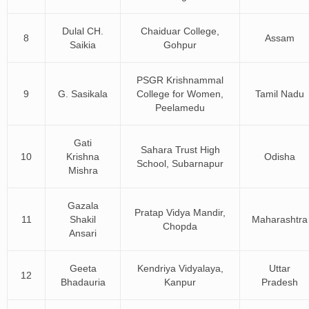
Dulal CH.
Chaiduar College,
8
Assam
Saikia
Gohpur
PSGR Krishnammal
9
G. Sasikala
College for Women,
Tamil Nadu
Peelamedu
Gati
Sahara Trust High
10
Krishna
Odisha
School, Subarnapur
Mishra
Gazala
Pratap Vidya Mandir,
11
Shakil
Maharashtra
Chopda
Ansari
Geeta
Kendriya Vidyalaya,
Uttar
12
Bhadauria
Kanpur
Pradesh