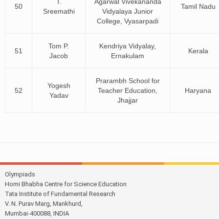
T.
Agarwal Vivekananda
50
Tamil Nadu
Sreemathi
Vidyalaya Junior
College, Vyasarpadi
Tom P.
Kendriya Vidyalay,
51
Kerala
Jacob
Ernakulam
Prarambh School for
Yogesh
52
Teacher Education,
Haryana
Yadav
Jhajjar
Olympiads
Homi Bhabha Centre for Science Education
Tata Institute of Fundamental Research
V. N. Purav Marg, Mankhurd,
Mumbai-400088, INDIA