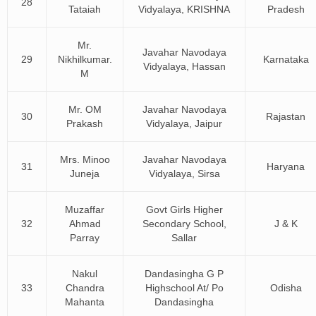
28
Tataiah
Vidyalaya, KRISHNA
Pradesh
Mr.
Javahar Navodaya
29
Nikhilkumar.
Karnataka
Vidyalaya, Hassan
M
Mr. OM
Javahar Navodaya
30
Rajastan
Prakash
Vidyalaya, Jaipur
Mrs. Minoo
Javahar Navodaya
31
Haryana
Juneja
Vidyalaya, Sirsa
Muzaffar
Govt Girls Higher
32
Ahmad
Secondary School,
J & K
Parray
Sallar
Nakul
Dandasingha G P
33
Chandra
Highschool At/ Po
Odisha
Mahanta
Dandasingha