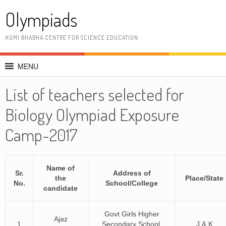
Skip
Olympiads
to
content
HOMI BHABHA CENTRE FOR SCIENCE EDUCATION
MENU
List of teachers selected for
Biology Olympiad Exposure
Camp-2017
Name of
Sr.
Address of
the
Place/State
No.
School/College
candidate
Govt Girls Higher
Ajaz
1
Secondary School,
J & K