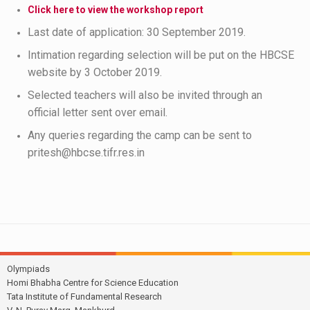
Click here to view the workshop report
Last date of application: 30 September 2019.
Intimation regarding selection will be put on the HBCSE
website by 3 October 2019.
Selected teachers will also be invited through an
official letter sent over email.
Any queries regarding the camp can be sent to
pritesh@hbcse.tifr.res.in
Olympiads
Homi Bhabha Centre for Science Education
Tata Institute of Fundamental Research