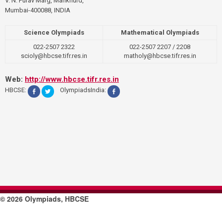
V. N. Purav Marg, Mankhurd,
Mumbai-400088, INDIA
Science Olympiads
Mathematical Olympiads
022-2507 2322
022-2507 2207 / 2208
scioly@hbcse.tifr.res.in
matholy@hbcse.tifr.res.in
Web:
http://www.hbcse.tifr.res.in
HBCSE:
OlympiadsIndia:
© 2026 Olympiads, HBCSE