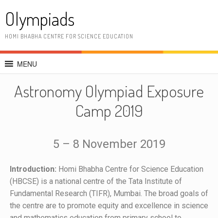
Olympiads
HOMI BHABHA CENTRE FOR SCIENCE EDUCATION
MENU
Astronomy Olympiad Exposure
Camp 2019
5 – 8 November 2019
Introduction:
Homi Bhabha Centre for Science Education
(HBCSE) is a national centre of the Tata Institute of
Fundamental Research (TIFR), Mumbai. The broad goals of
the centre are to promote equity and excellence in science
and mathematics education from primary school to