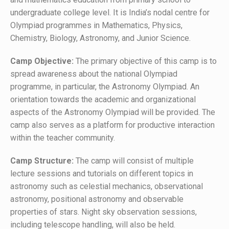
undergraduate college level. It is India’s nodal centre for
Olympiad programmes in Mathematics, Physics,
Chemistry, Biology, Astronomy, and Junior Science.
Camp Objective:
The primary objective of this camp is to
spread awareness about the national Olympiad
programme, in particular, the Astronomy Olympiad. An
orientation towards the academic and organizational
aspects of the Astronomy Olympiad will be provided. The
camp also serves as a platform for productive interaction
within the teacher community.
Camp Structure:
The camp will consist of multiple
lecture sessions and tutorials on different topics in
astronomy such as celestial mechanics, observational
astronomy, positional astronomy and observable
properties of stars. Night sky observation sessions,
including telescope handling, will also be held.