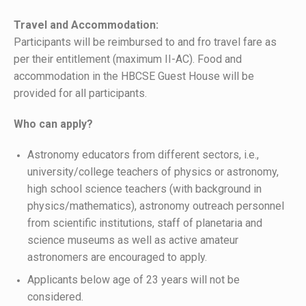
Travel and Accommodation:
Participants will be reimbursed to and fro travel fare as
per their entitlement (maximum II-AC). Food and
accommodation in the HBCSE Guest House will be
provided for all participants.
Who can apply?
Astronomy educators from different sectors, i.e.,
university/college teachers of physics or astronomy,
high school science teachers (with background in
physics/mathematics), astronomy outreach personnel
from scientific institutions, staff of planetaria and
science museums as well as active amateur
astronomers are encouraged to apply.
Applicants below age of 23 years will not be
considered.