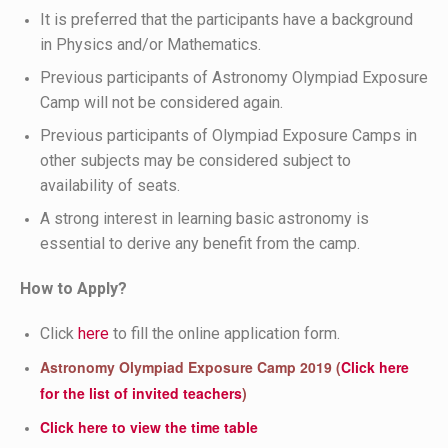
It is preferred that the participants have a background
in Physics and/or Mathematics.
Previous participants of Astronomy Olympiad Exposure
Camp will not be considered again.
Previous participants of Olympiad Exposure Camps in
other subjects may be considered subject to
availability of seats.
A strong interest in learning basic astronomy is
essential to derive any benefit from the camp.
How to Apply?
Click
here
to fill the online application form.
Astronomy Olympiad Exposure Camp 2019 (
Click here
for the list of invited teachers
)
Click here to view the time table