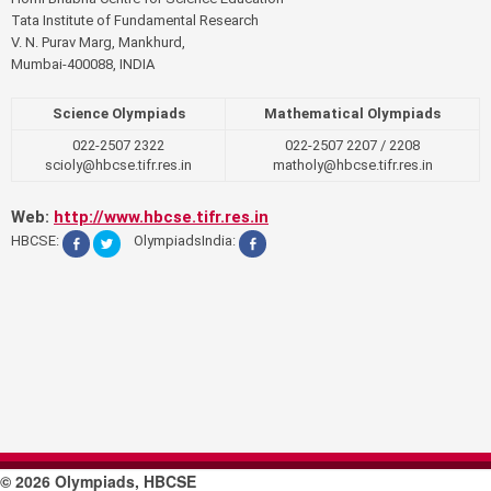
Tata Institute of Fundamental Research
V. N. Purav Marg, Mankhurd,
Mumbai-400088, INDIA
Science Olympiads
Mathematical Olympiads
022-2507 2322
022-2507 2207 / 2208
scioly@hbcse.tifr.res.in
matholy@hbcse.tifr.res.in
Web:
http://www.hbcse.tifr.res.in
HBCSE:
OlympiadsIndia:
© 2026 Olympiads, HBCSE