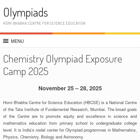
Skip
Olympiads
to
content
HOMI BHABHA CENTRE FOR SCIENCE EDUCATION
MENU
Chemistry Olympiad Exposure
Camp 2025
November 25 – 28, 2025
Homi Bhabha Centre for Science Education (HBCSE) is a National Centre
of the Tata Institute of Fundamental Research, Mumbai. The broad goals
of the Centre are to promote equity and excellence in science and
mathematics education from primary school to undergraduate college
level. It is India’s nodal center for Olympiad programmes in Mathematics,
Physics, Chemistry, Biology and Astronomy.