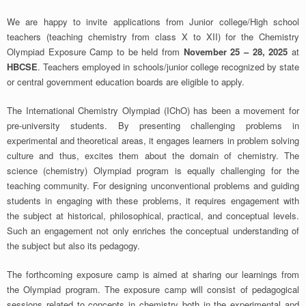
We are happy to invite applications from Junior college/High school
teachers (teaching chemistry from class X to XII) for the Chemistry
Olympiad Exposure Camp to be held from
November 25 – 28, 2025
at
HBCSE
. Teachers employed in schools/junior college recognized by state
or central government education boards are eligible to apply.
The International Chemistry Olympiad (IChO) has been a movement for
pre-university students. By presenting challenging problems in
experimental and theoretical areas, it engages learners in problem solving
culture and thus, excites them about the domain of chemistry. The
science (chemistry) Olympiad program is equally challenging for the
teaching community. For designing unconventional problems and guiding
students in engaging with these problems, it requires engagement with
the subject at historical, philosophical, practical, and conceptual levels.
Such an engagement not only enriches the conceptual understanding of
the subject but also its pedagogy.
The forthcoming exposure camp is aimed at sharing our learnings from
the Olympiad program. The exposure camp will consist of pedagogical
sessions related to concepts in chemistry both in the experimental and