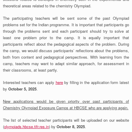
theoretical areas related to the chemistry Olympiad.
The participating teachers will be sent some of the past Olympiad
problems set for the Indian programme. It is important that participants go
through the problems sent and each participant should try to solve at
least one problem prior to the camp. It is equally important that
participants reflect about the pedagogical aspects of the problem. During
the camp, we would discuss participants’ reflections about the problems,
both from content and pedagogical perspectives. With learning from the
camp, teachers may want to adapt similar approach, for assessment in
their classrooms, at least partly.
Interested teachers can apply
here
by filling in the application form latest
by
October 5, 2025
.
New applications would be given priority over past participants of
Chemistry Olympiad Exposure Camps at HBCSE who are applying again.
The list of selected teacher participants will be uploaded on our website
(
olympiads.hbcse.tifr.res.in
) by
October 8, 2025
.