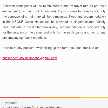
Selected participants will be reimbursed to and fro travel fare as per their
entitlement (maximum II-AC train fare). If you choose to travel by air, only
the corresponding train fare will be reimbursed. Food and accommodation
in the HBCSE Guest House will be provided to all participants. Kindly
note that due to the limited availability, accommodation is provided only
for the duration of the camp, and only for the participants and not for any
accompanying family members.
In case of any problem, while filling up the form, you can email us at:
hbcsechemistryworkshops@gmail.com
Olympiads
Homi Bhabha Centre for Science Education