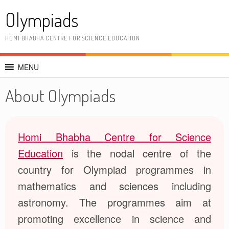
Skip
Olympiads
to
content
HOMI BHABHA CENTRE FOR SCIENCE EDUCATION
MENU
About Olympiads
Homi Bhabha Centre for Science
Education
is the nodal centre of the
country for Olympiad programmes in
mathematics and sciences including
astronomy. The programmes aim at
promoting excellence in science and