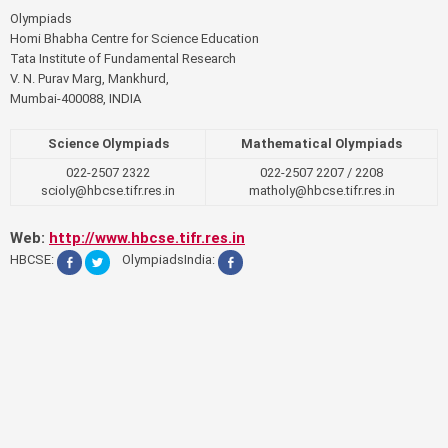
Olympiads
Homi Bhabha Centre for Science Education
Tata Institute of Fundamental Research
V. N. Purav Marg, Mankhurd,
Mumbai-400088, INDIA
Science Olympiads
Mathematical Olympiads
022-2507 2322
022-2507 2207 / 2208
scioly@hbcse.tifr.res.in
matholy@hbcse.tifr.res.in
Web:
http://www.hbcse.tifr.res.in
HBCSE:
OlympiadsIndia: