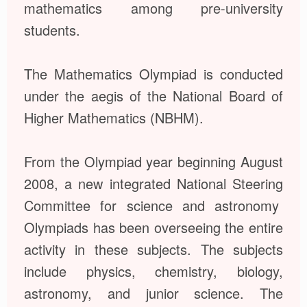
mathematics among pre-university
students.
The Mathematics Olympiad is conducted
under the aegis of the National Board of
Higher Mathematics (NBHM).
From the Olympiad year beginning August
2008, a new integrated National Steering
Committee for science and astronomy
Olympiads has been overseeing the entire
activity in these subjects. The subjects
include physics, chemistry, biology,
astronomy, and junior science. The