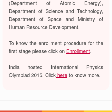
(Department of Atomic Energy),
Department of Science and Technology,
Department of Space and Ministry of
Human Resource Development.
To know the enrollment procedure for the
first stage please click on
Enrollment
.
India hosted International Physics
Olympiad 2015. Click
here
to know more.