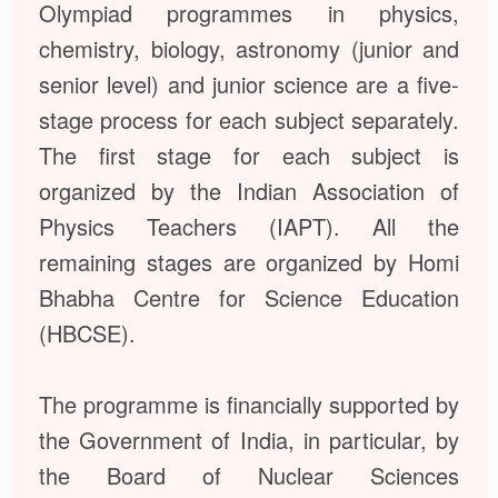
Olympiad programmes in physics,
chemistry, biology, astronomy (junior and
senior level) and junior science are a five-
stage process for each subject separately.
The first stage for each subject is
organized by the Indian Association of
Physics Teachers (IAPT). All the
remaining stages are organized by Homi
Bhabha Centre for Science Education
(HBCSE).
The programme is financially supported by
the Government of India, in particular, by
the Board of Nuclear Sciences