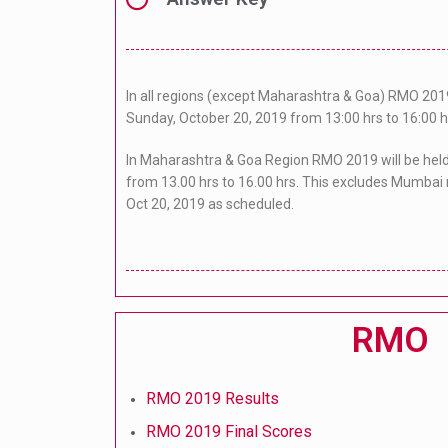
In all regions (except Maharashtra & Goa) RMO 2019
Sunday, October 20, 2019 from 13:00 hrs to 16:00 h
In Maharashtra & Goa Region RMO 2019 will be hel
from 13.00 hrs to 16.00 hrs. This excludes Mumbai 
Oct 20, 2019 as scheduled.
RMO
RMO 2019 Results
RMO 2019 Final Scores