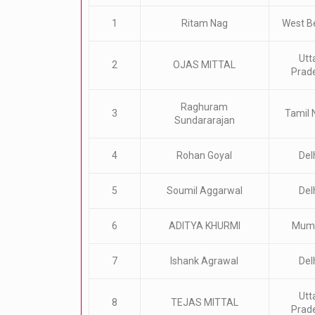
1
Ritam Nag
West B
Utt
2
OJAS MITTAL
Prad
Raghuram
3
Tamil 
Sundararajan
4
Rohan Goyal
Del
5
Soumil Aggarwal
Del
6
ADITYA KHURMI
Mum
7
Ishank Agrawal
Del
Utt
8
TEJAS MITTAL
Prad