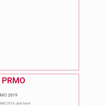
PRMO
PRMO 2019
RMO 2019, click here!