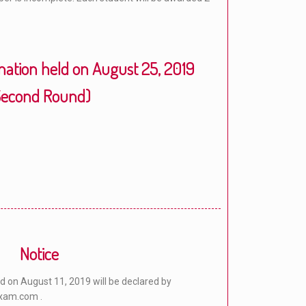
ation held on August 25, 2019
Second Round)
Notice
 on August 11, 2019 will be declared by
xam.com .