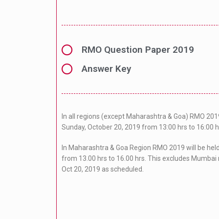
RMO Question Paper 2019
Answer Key
In all regions (except Maharashtra & Goa) RMO 2019
Sunday, October 20, 2019 from 13:00 hrs to 16:00 h
In Maharashtra & Goa Region RMO 2019 will be hel
from 13.00 hrs to 16.00 hrs. This excludes Mumbai 
Oct 20, 2019 as scheduled.