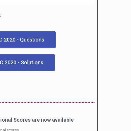
t
 2020 - Questions
O 2020 - Solutions
onal Scores are now available
onal scores