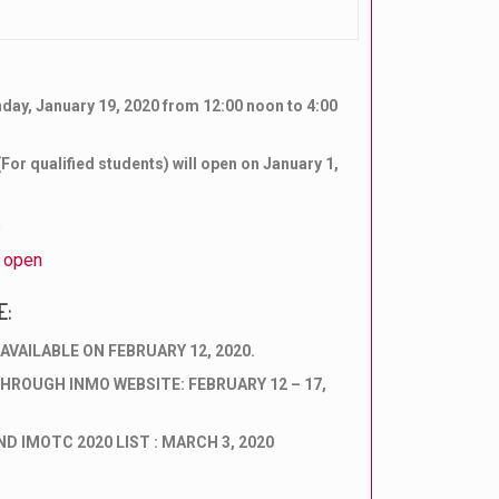
nday, January 19, 2020 from 12:00 noon to 4:00
For qualified students) will open on January 1,
s
s open
E:
AVAILABLE ON FEBRUARY 12, 2020.
HROUGH INMO WEBSITE: FEBRUARY 12 – 17,
D IMOTC 2020 LIST : MARCH 3, 2020