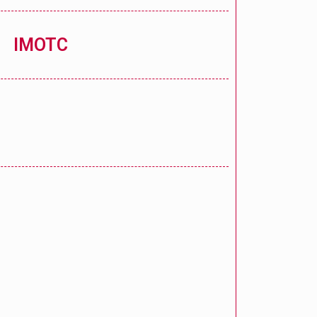
IMOTC