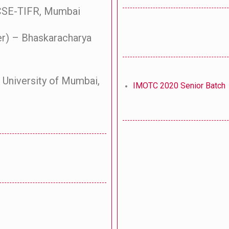
BCSE-TIFR, Mumbai
er) – Bhaskaracharya
 University of Mumbai,
IMOTC 2020 Senior Batch