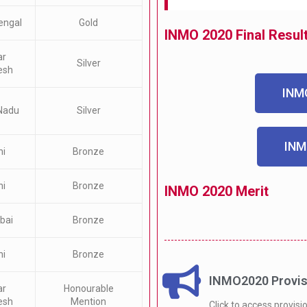
engal
Gold
INMO 2020 Final Resul
ar
Silver
esh
INMO
Nadu
Silver
INM
hi
Bronze
hi
Bronze
INMO 2020 Merit
bai
Bronze
hi
Bronze
INMO2020 Provisi
ar
Honourable
esh
Mention
Click to access provisi