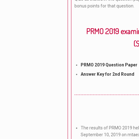
bonus points for that question.
PRMO 2019 examin
(
PRMO 2019 Question Paper
Answer Key for 2nd Round
The results of PRMO 2019 held
September 10, 2019 on mtae