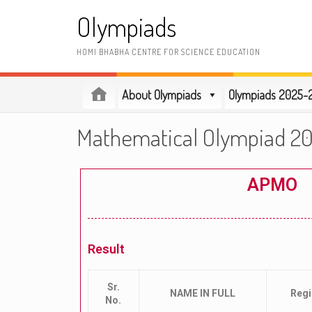
Olympiads
HOMI BHABHA CENTRE FOR SCIENCE EDUCATION
About Olympiads
Olympiads 2025-
Mathematical Olympiad 2
APMO
Result
Sr.
NAME IN FULL
Reg
No.