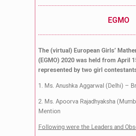
EGMO
The (virtual) European Girls’ Math
(EGMO) 2020 was held from April 1
represented by two girl contestant
1. Ms. Anushka Aggarwal (Delhi) – 
2. Ms. Apoorva Rajadhyaksha (Mumb
Mention
Following were the Leaders and Ob