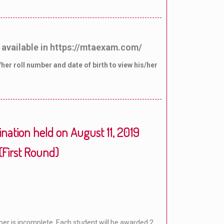
 available in https://mtaexam.com/
her roll number and date of birth to view his/her
ation held on August 11, 2019
(First Round)
per is incomplete. Each student will be awarded 2