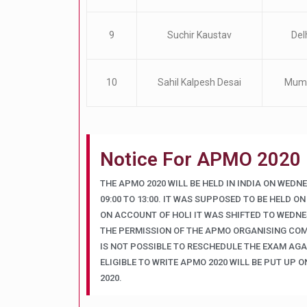
9
Suchir Kaustav
Del
10
Sahil Kalpesh Desai
Mum
Notice For APMO 2020
THE APMO 2020 WILL BE HELD IN INDIA ON WEDN
09:00 TO 13:00. IT WAS SUPPOSED TO BE HELD ON
ON ACCOUNT OF HOLI IT WAS SHIFTED TO WEDNES
THE PERMISSION OF THE APMO ORGANISING COM
IS NOT POSSIBLE TO RESCHEDULE THE EXAM AGAI
ELIGIBLE TO WRITE APMO 2020 WILL BE PUT UP O
2020.