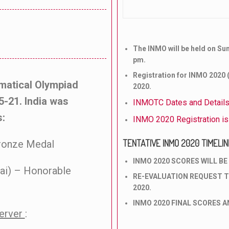
The INMO will be held on Su
pm.
Registration for INMO 2020 (
ematical Olympiad
2020.
5-21. India was
INMOTC Dates and Detail
s:
INMO 2020 Registration i
TENTATIVE INMO 2020 TIMELIN
Bronze Medal
INMO 2020 SCORES WILL BE 
ai) – Honorable
RE-EVALUATION REQUEST T
2020.
INMO 2020 FINAL SCORES AN
server
: