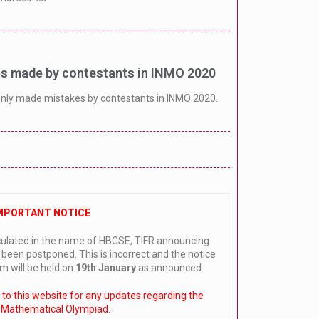
 made by contestants in INMO 2020
nly made mistakes by contestants in INMO 2020.
MPORTANT NOTICE
culated in the name of HBCSE, TIFR announcing
een postponed. This is incorrect and the notice
m will be held on
19th January
as announced.
r to this website for any updates regarding the
 Mathematical Olympiad.