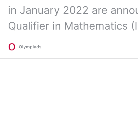
in January 2022 are anno
Qualifier in Mathematics
Olympiads