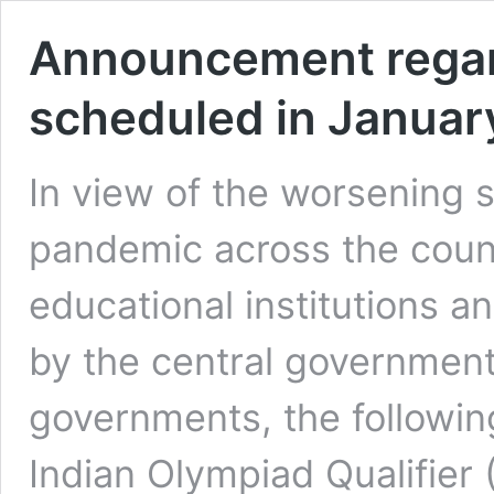
Announcement regar
scheduled in Januar
In view of the worsening s
pandemic across the coun
educational institutions a
by the central government
governments, the followin
Indian Olympiad Qualifier